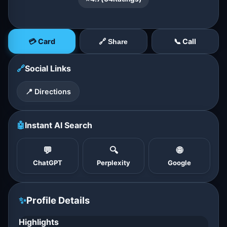
💳 Card
📞 Call
🔗 Share
🔗
Social Links
📍 Directions
🤖
Instant AI Search
💬
🔍
🌐
ChatGPT
Perplexity
Google
✨
Profile Details
Highlights