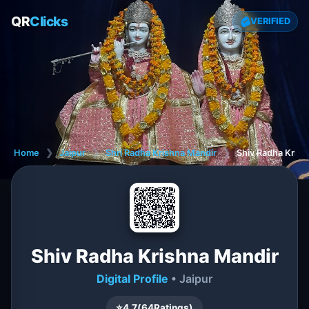
QR
Clicks
VERIFIED
Home
❯
Jaipur
❯
Shri Radha Krishna Mandir
❯
Shiv Radha Krish
Shiv Radha Krishna Mandir
Digital Profile
• Jaipur
⭐
4.7
(
64
Ratings)