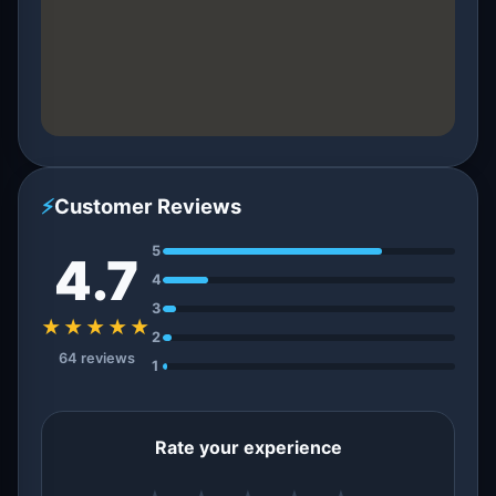
⚡
Customer Reviews
5
4.7
4
3
★★★★★
2
64 reviews
1
Rate your experience