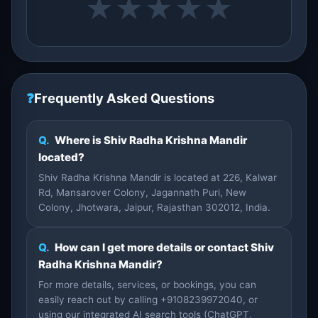
★
★
★
★
★
❓
Frequently Asked Questions
Q.
Where is Shiv Radha Krishna Mandir
located?
Shiv Radha Krishna Mandir is located at 226, Kalwar
Rd, Mansarover Colony, Jagannath Puri, New
Colony, Jhotwara, Jaipur, Rajasthan 302012, India.
Q.
How can I get more details or contact Shiv
Radha Krishna Mandir?
For more details, services, or bookings, you can
easily reach out by calling +9108239972040, or
using our integrated AI search tools (ChatGPT,