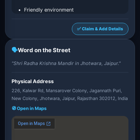
Friendly environment
✅ Claim & Add Details
🗣️
Word on the Street
"Shri Radha Krishna Mandir in Jhotwara, Jaipur."
Physical Address
226, Kalwar Rd, Mansarover Colony, Jagannath Puri,
New Colony, Jhotwara, Jaipur, Rajasthan 302012, India
🧭 Open in Maps