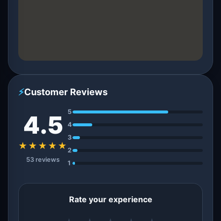
⚡
Customer Reviews
5
4.5
4
3
★★★★★
2
53 reviews
1
Rate your experience