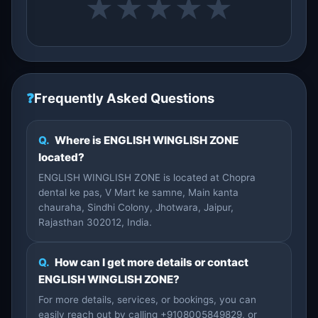
★
★
★
★
★
❓
Frequently Asked Questions
Q.
Where is ENGLISH WINGLISH ZONE
located?
ENGLISH WINGLISH ZONE is located at Chopra
dental ke pas, V Mart ke samne, Main kanta
chauraha, Sindhi Colony, Jhotwara, Jaipur,
Rajasthan 302012, India.
Q.
How can I get more details or contact
ENGLISH WINGLISH ZONE?
For more details, services, or bookings, you can
easily reach out by calling +9108005849829, or