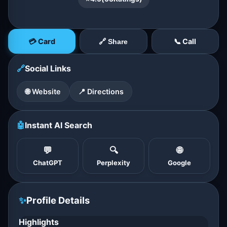
💳 Card
📞 Call
🔗 Share
🔗
Social Links
🌐 Website
📍 Directions
🤖
Instant AI Search
💬
🔍
🌐
ChatGPT
Perplexity
Google
✨
Profile Details
Highlights