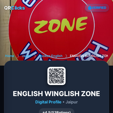
QR
Clicks
VERIFIED
Home
❯
Jaipur
❯
Spoken English
❯
ENGLISH WINGLISH ZONE
ENGLISH WINGLISH ZONE
Digital Profile
• Jaipur
⭐
4.5
(
53
Ratings)