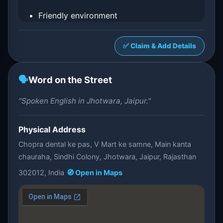
Friendly environment
✅ Claim & Add Details
🗣️
Word on the Street
"Spoken English in Jhotwara, Jaipur."
Physical Address
Chopra dental ke pas, V Mart ke samne, Main kanta
chauraha, Sindhi Colony, Jhotwara, Jaipur, Rajasthan
302012, India
🧭 Open in Maps