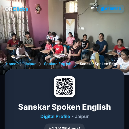
QR
Clicks
VERIFIED
Home
❯
Jaipur
❯
Spoken English
❯
Sanskar Spoken English
Sanskar Spoken English
Digital Profile
• Jaipur
⭐
4.7
(
40
Ratings)