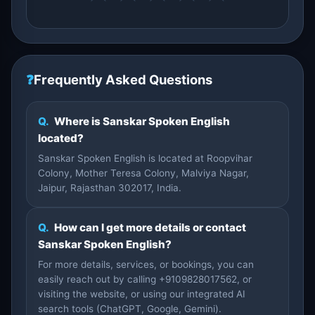
❓
Frequently Asked Questions
Q.
Where is Sanskar Spoken English
located?
Sanskar Spoken English is located at Roopvihar
Colony, Mother Teresa Colony, Malviya Nagar,
Jaipur, Rajasthan 302017, India.
Q.
How can I get more details or contact
Sanskar Spoken English?
For more details, services, or bookings, you can
easily reach out by calling +9109828017562, or
visiting the website, or using our integrated AI
search tools (ChatGPT, Google, Gemini).