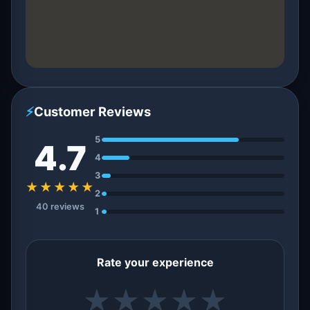
⚡
Customer Reviews
5
4.7
4
3
★★★★★
2
40 reviews
1
Rate your experience
★
★
★
★
★