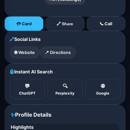
💳 Card
📞 Call
🔗 Share
🔗
Social Links
🌐 Website
📍 Directions
🤖
Instant AI Search
💬
🔍
🌐
ChatGPT
Perplexity
Google
✨
Profile Details
Highlights