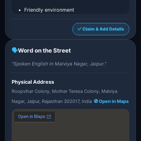
Friendly environment
✅ Claim & Add Details
🗣️
Word on the Street
"Spoken English in Malviya Nagar, Jaipur."
Physical Address
Roopvihar Colony, Mother Teresa Colony, Malviya
Nagar, Jaipur, Rajasthan 302017, India
🧭 Open in Maps