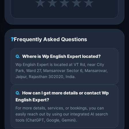
★
★
★
★
★
❓
Frequently Asked Questions
Q.
Where is Wp English Expert located?
Wp English Expert is located at VT Rd, near City
Park, Ward 27, Mansarovar Sector 6, Mansarovar,
Jaipur, Rajasthan 302020, India.
Q.
How can I get more details or contact Wp
English Expert?
For more details, services, or bookings, you can
easily reach out by using our integrated AI search
tools (ChatGPT, Google, Gemini).