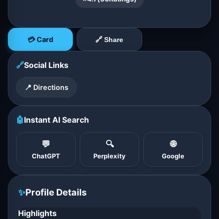
💳 Card
🔗 Share
🔗
Social Links
📍 Directions
🤖
Instant AI Search
💬
🔍
🌐
ChatGPT
Perplexity
Google
✨
Profile Details
Highlights