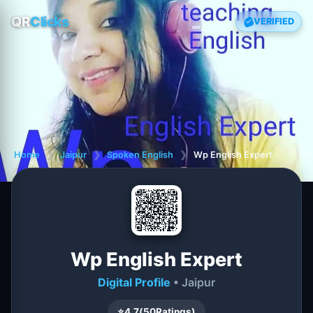
QR
Clicks
VERIFIED
Home
❯
Jaipur
❯
Spoken English
❯
Wp English Expert
Wp English Expert
Digital Profile
• Jaipur
⭐
4.7
(
50
Ratings)