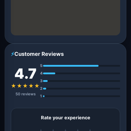
⚡
Customer Reviews
5
4.7
4
3
★★★★★
2
50 reviews
1
Rate your experience