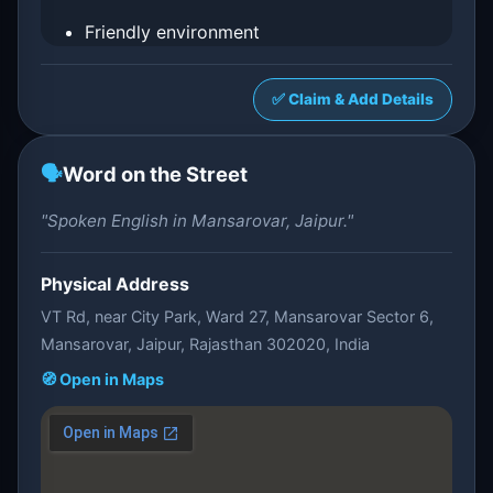
Friendly environment
✅ Claim & Add Details
🗣️
Word on the Street
"Spoken English in Mansarovar, Jaipur."
Physical Address
VT Rd, near City Park, Ward 27, Mansarovar Sector 6,
Mansarovar, Jaipur, Rajasthan 302020, India
🧭 Open in Maps