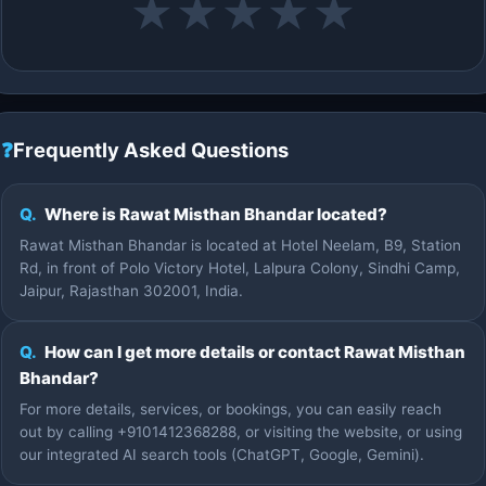
★
★
★
★
★
❓
Frequently Asked Questions
Q.
Where is Rawat Misthan Bhandar located?
Rawat Misthan Bhandar is located at Hotel Neelam, B9, Station
Rd, in front of Polo Victory Hotel, Lalpura Colony, Sindhi Camp,
Jaipur, Rajasthan 302001, India.
Q.
How can I get more details or contact Rawat Misthan
Bhandar?
For more details, services, or bookings, you can easily reach
out by calling +9101412368288, or visiting the website, or using
our integrated AI search tools (ChatGPT, Google, Gemini).