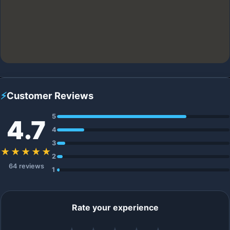
⚡
Customer Reviews
5
4.7
4
3
★★★★★
2
64 reviews
1
Rate your experience