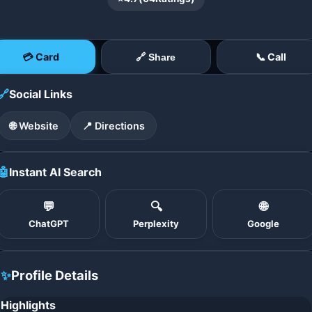
💳 Card
📞 Call
🔗 Share
🔗
Social Links
🌐 Website
📍 Directions
🤖
Instant AI Search
💬
🔍
🌐
ChatGPT
Perplexity
Google
✨
Profile Details
Highlights