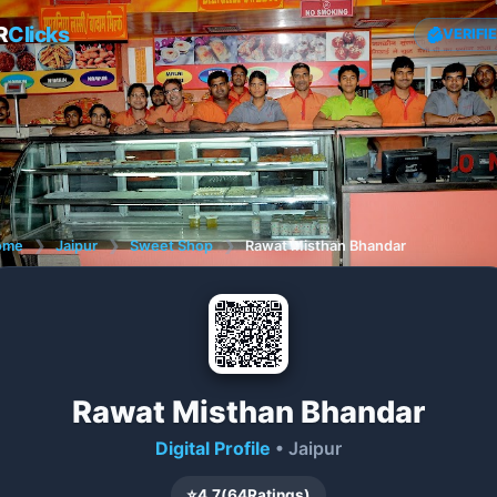
R
Clicks
VERIFI
ome
❯
Jaipur
❯
Sweet Shop
❯
Rawat Misthan Bhandar
Rawat Misthan Bhandar
Digital Profile
• Jaipur
⭐
4.7
(
64
Ratings)