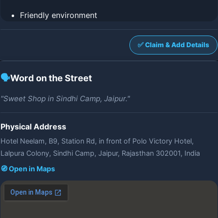
Friendly environment
✅ Claim & Add Details
🗣️
Word on the Street
"Sweet Shop in Sindhi Camp, Jaipur."
Physical Address
Hotel Neelam, B9, Station Rd, in front of Polo Victory Hotel,
Lalpura Colony, Sindhi Camp, Jaipur, Rajasthan 302001, India
🧭 Open in Maps