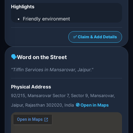
Highlights
Friendly environment
✅ Claim & Add Details
🗣️
Word on the Street
"Tiffin Services in Mansarovar, Jaipur."
Physical Address
92/215, Mansarovar Sector 7, Sector 9, Mansarovar,
Jaipur, Rajasthan 302020, India
🧭 Open in Maps