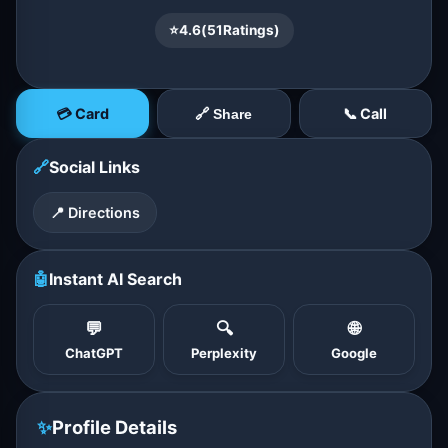
⭐
4.6
(
51
Ratings)
💳 Card
📞 Call
🔗 Share
🔗
Social Links
📍 Directions
🤖
Instant AI Search
💬
🔍
🌐
ChatGPT
Perplexity
Google
✨
Profile Details