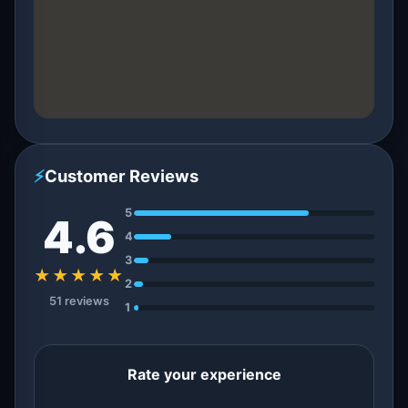
⚡
Customer Reviews
5
4.6
4
3
★★★★★
2
51 reviews
1
Rate your experience