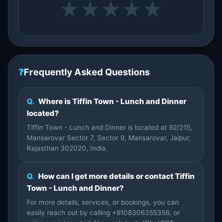
★
★
★
★
★
❓
Frequently Asked Questions
Q.
Where is Tiffin Town - Lunch and Dinner
located?
Tiffin Town - Lunch and Dinner is located at 92/215,
Mansarovar Sector 7, Sector 9, Mansarovar, Jaipur,
Rajasthan 302020, India.
Q.
How can I get more details or contact Tiffin
Town - Lunch and Dinner?
For more details, services, or bookings, you can
easily reach out by calling +9108306355356, or