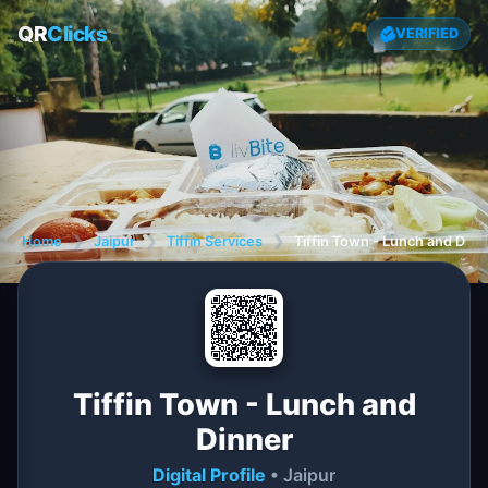
QR
Clicks
VERIFIED
Home
❯
Jaipur
❯
Tiffin Services
❯
Tiffin Town - Lunch and Dinn
Tiffin Town - Lunch and
Dinner
Digital Profile
• Jaipur