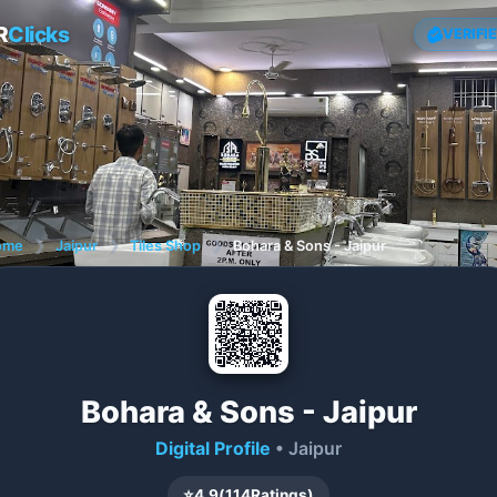
R
Clicks
VERIFI
ome
❯
Jaipur
❯
Tiles Shop
❯
Bohara & Sons - Jaipur
Bohara & Sons - Jaipur
Digital Profile
• Jaipur
⭐
4.9
(
114
Ratings)