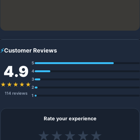
⚡
Customer Reviews
5
4.9
4
3
★★★★★
2
114 reviews
1
Rate your experience
★
★
★
★
★