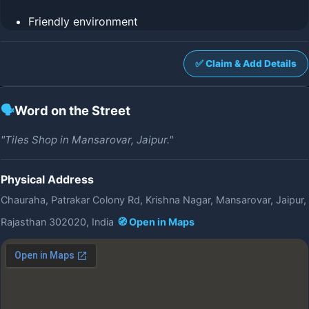
Friendly environment
✅ Claim & Add Details
🗣️
Word on the Street
"Tiles Shop in Mansarovar, Jaipur."
Physical Address
Chauraha, Patrakar Colony Rd, Krishna Nagar, Mansarovar, Jaipur,
Rajasthan 302020, India
🧭 Open in Maps