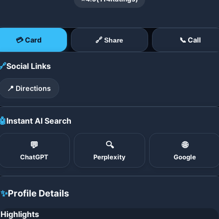
💳 Card
📞 Call
🔗 Share
🔗
Social Links
📍 Directions
🤖
Instant AI Search
💬
🔍
🌐
ChatGPT
Perplexity
Google
✨
Profile Details
Highlights