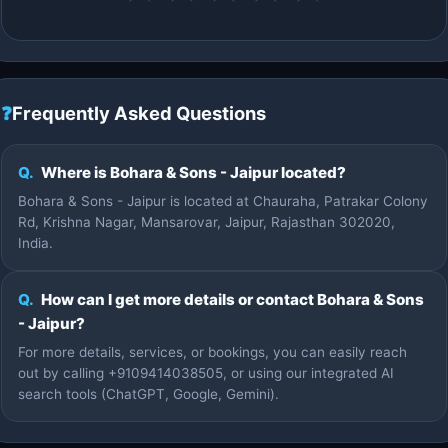
❓
Frequently Asked Questions
Q.
Where is Bohara & Sons - Jaipur located?
Bohara & Sons - Jaipur is located at Chauraha, Patrakar Colony
Rd, Krishna Nagar, Mansarovar, Jaipur, Rajasthan 302020,
India.
Q.
How can I get more details or contact Bohara & Sons
- Jaipur?
For more details, services, or bookings, you can easily reach
out by calling +9109414038505, or using our integrated AI
search tools (ChatGPT, Google, Gemini).