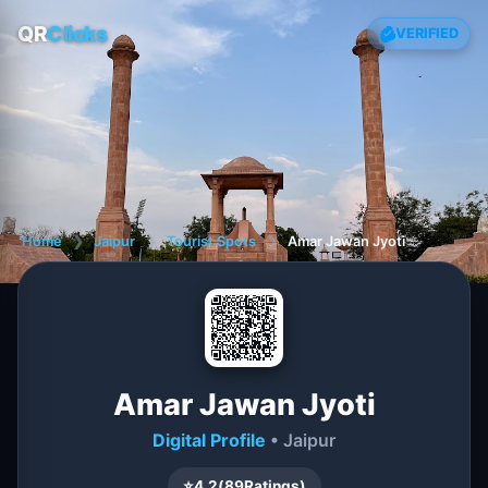
QR
Clicks
VERIFIED
Home
❯
Jaipur
❯
Tourist Spots
❯
Amar Jawan Jyoti
Amar Jawan Jyoti
Digital Profile
• Jaipur
⭐
4.2
(
89
Ratings)