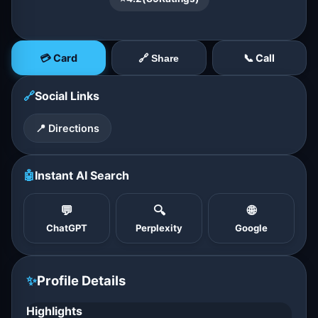
💳 Card
📞 Call
🔗 Share
🔗
Social Links
📍 Directions
🤖
Instant AI Search
💬
🔍
🌐
ChatGPT
Perplexity
Google
✨
Profile Details
Highlights