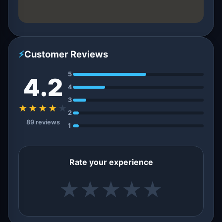
⚡
Customer Reviews
5
4.2
4
3
★★★★
★
2
89 reviews
1
Rate your experience
★
★
★
★
★