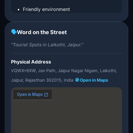
Friendly environment
🗣️
Word on the Street
"Tourist Spots in Lalkothi, Jaipur."
Physical Address
VQWX+6XW, Jan Path, Jaipur Nagar Nigam, Lalkothi,
Jaipur, Rajasthan 302015, India
🧭 Open in Maps