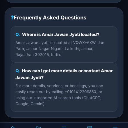
❓
Frequently Asked Questions
Q.
Where is Amar Jawan Jyoti located?
Amar Jawan Jyoti is located at VQWX+6XW, Jan
Path, Jaipur Nagar Nigam, Lalkothi, Jaipur,
Rajasthan 302015, India.
Q.
How can I get more details or contact Amar
Jawan Jyoti?
For more details, services, or bookings, you can
easily reach out by calling +9101412209860, or
using our integrated AI search tools (ChatGPT,
Google, Gemini).