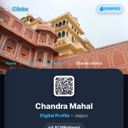
QR
Clicks
VERIFIED
Home
❯
Jaipur
❯
Tourist Spots
❯
Chandra Mahal
Chandra Mahal
Digital Profile
• Jaipur
⭐
4.8
(
38
Ratings)