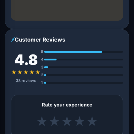
⚡
Customer Reviews
5
4.8
4
3
★★★★★
2
38 reviews
1
Rate your experience
★
★
★
★
★