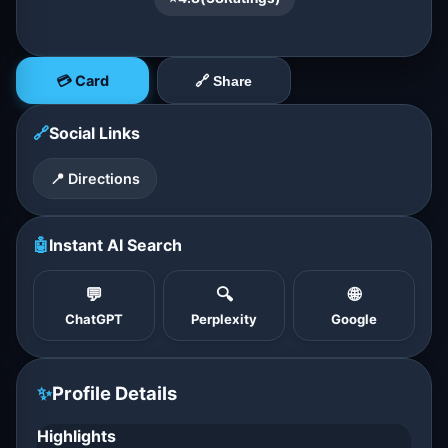
💳 Card
🔗 Share
🔗
Social Links
📍 Directions
🤖
Instant AI Search
💬
🔍
🌐
ChatGPT
Perplexity
Google
✨
Profile Details
Highlights