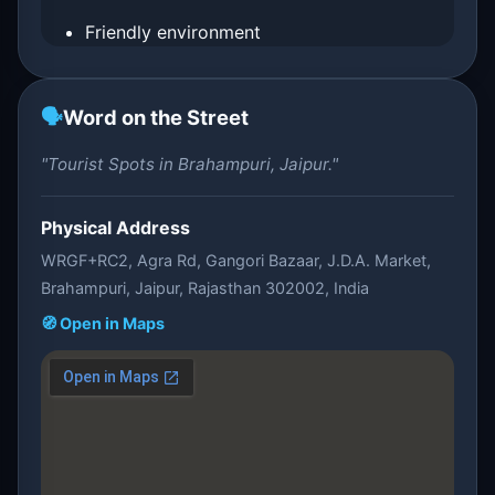
Friendly environment
🗣️
Word on the Street
"Tourist Spots in Brahampuri, Jaipur."
Physical Address
WRGF+RC2, Agra Rd, Gangori Bazaar, J.D.A. Market,
Brahampuri, Jaipur, Rajasthan 302002, India
🧭 Open in Maps