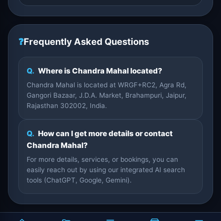
❓
Frequently Asked Questions
Q.
Where is Chandra Mahal located?
Chandra Mahal is located at WRGF+RC2, Agra Rd,
Gangori Bazaar, J.D.A. Market, Brahampuri, Jaipur,
Rajasthan 302002, India.
Q.
How can I get more details or contact
Chandra Mahal?
For more details, services, or bookings, you can
easily reach out by using our integrated AI search
tools (ChatGPT, Google, Gemini).