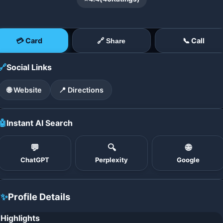
💳 Card
📞 Call
🔗 Share
🔗
Social Links
🌐 Website
📍 Directions
🤖
Instant AI Search
💬
🔍
🌐
ChatGPT
Perplexity
Google
✨
Profile Details
Highlights