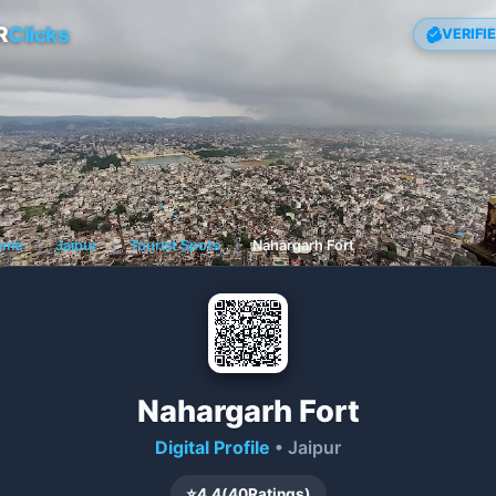
R
Clicks
VERIFI
ome
❯
Jaipur
❯
Tourist Spots
❯
Nahargarh Fort
Nahargarh Fort
Digital Profile
• Jaipur
⭐
4.4
(
40
Ratings)