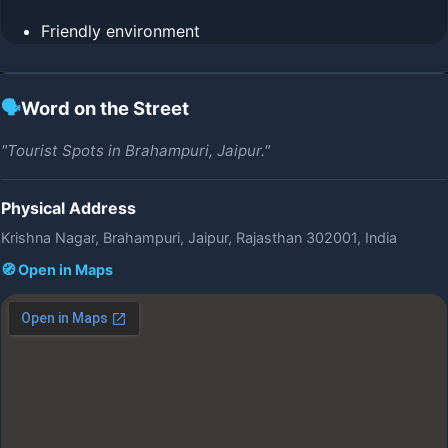
Friendly environment
🗣️
Word on the Street
"Tourist Spots in Brahampuri, Jaipur."
Physical Address
Krishna Nagar, Brahampuri, Jaipur, Rajasthan 302001, India
🧭 Open in Maps