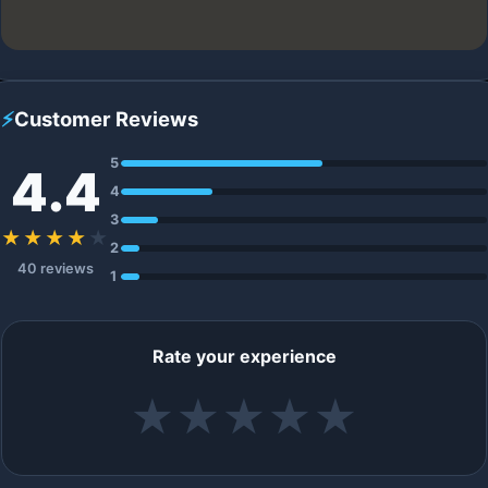
⚡
Customer Reviews
5
4.4
4
3
★★★★
★
2
40 reviews
1
Rate your experience
★
★
★
★
★