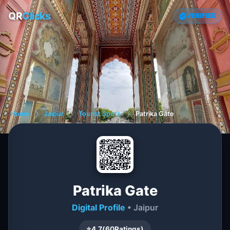
QR
Clicks
VERIFIED
Home
❯
Jaipur
❯
Tourist Spots
❯
Patrika Gate
Patrika Gate
Digital Profile
• Jaipur
⭐
4.7
(
60
Ratings)