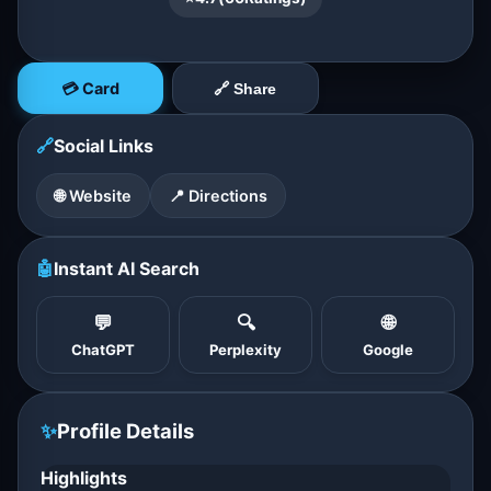
💳 Card
🔗 Share
🔗
Social Links
🌐 Website
📍 Directions
🤖
Instant AI Search
💬
🔍
🌐
ChatGPT
Perplexity
Google
✨
Profile Details
Highlights