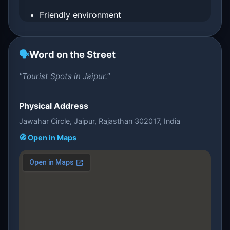
Friendly environment
🗣️
Word on the Street
"Tourist Spots in Jaipur."
Physical Address
Jawahar Circle, Jaipur, Rajasthan 302017, India
🧭 Open in Maps