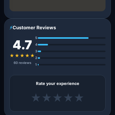
⚡
Customer Reviews
5
4.7
4
3
★★★★★
2
60 reviews
1
Rate your experience
★
★
★
★
★