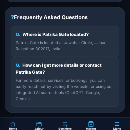
❓
Frequently Asked Questions
Q.
Where is Patrika Gate located?
Patrika Gate is located at Jawahar Circle, Jaipur,
Rajasthan 302017, India.
Q.
How can I get more details or contact
Patrika Gate?
For more details, services, or bookings, you can
easily reach out by visiting the website, or using our
integrated AI search tools (ChatGPT, Google,
Gemini).
Home
Jaipur
See More
Market
Menu