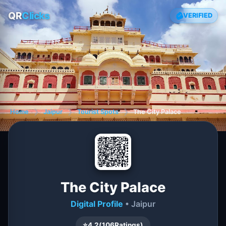
QR
Clicks
VERIFIED
Home
❯
Jaipur
❯
Tourist Spots
❯
The City Palace
The City Palace
Digital Profile
• Jaipur
⭐
4.2
(
106
Ratings)