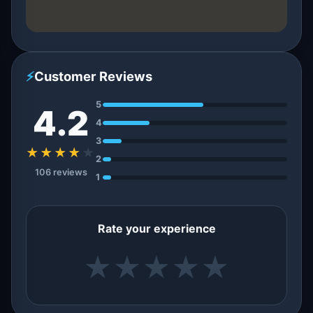
⚡
Customer Reviews
5
4.2
4
3
★★★★
★
2
106 reviews
1
Rate your experience
★
★
★
★
★