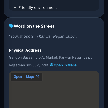
Friendly environment
🗣️
Word on the Street
"Tourist Spots in Kanwar Nagar, Jaipur."
Physical Address
Gangori Bazaar, J.D.A. Market, Kanwar Nagar, Jaipur,
Rajasthan 302002, India
🧭 Open in Maps