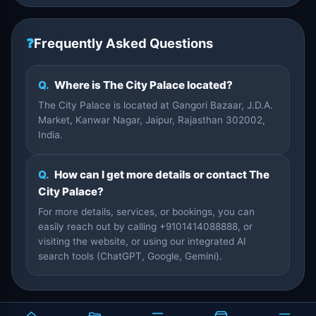
❓
Frequently Asked Questions
Q.
Where is The City Palace located?
The City Palace is located at Gangori Bazaar, J.D.A.
Market, Kanwar Nagar, Jaipur, Rajasthan 302002,
India.
Q.
How can I get more details or contact The
City Palace?
For more details, services, or bookings, you can
easily reach out by calling +9101414088888, or
visiting the website, or using our integrated AI
search tools (ChatGPT, Google, Gemini).