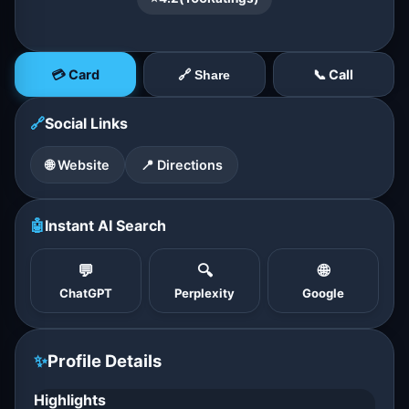
💳 Card
📞 Call
🔗 Share
🔗
Social Links
🌐 Website
📍 Directions
🤖
Instant AI Search
💬
🔍
🌐
ChatGPT
Perplexity
Google
✨
Profile Details
Highlights