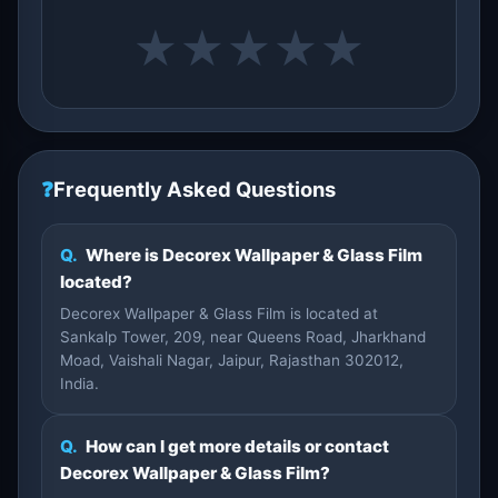
★
★
★
★
★
❓
Frequently Asked Questions
Q.
Where is Decorex Wallpaper & Glass Film
located?
Decorex Wallpaper & Glass Film is located at
Sankalp Tower, 209, near Queens Road, Jharkhand
Moad, Vaishali Nagar, Jaipur, Rajasthan 302012,
India.
Q.
How can I get more details or contact
Decorex Wallpaper & Glass Film?