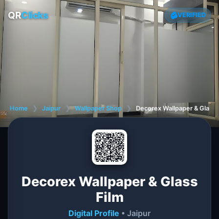
QR
Clicks
VERIFIED
Home
❯
Jaipur
❯
Wallpaper Shop
❯
Decorex Wallpaper & Glass 
Decorex Wallpaper & Glass
Film
Digital Profile
• Jaipur