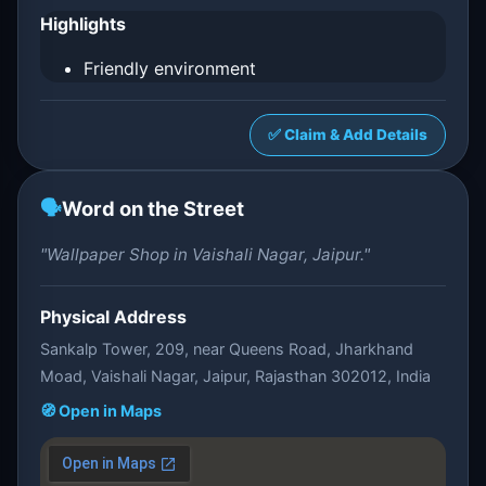
Highlights
Friendly environment
✅ Claim & Add Details
🗣️
Word on the Street
"Wallpaper Shop in Vaishali Nagar, Jaipur."
Physical Address
Sankalp Tower, 209, near Queens Road, Jharkhand
Moad, Vaishali Nagar, Jaipur, Rajasthan 302012, India
🧭 Open in Maps