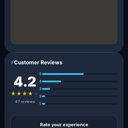
⚡
Customer Reviews
5
4.2
4
3
★★★★
★
2
47 reviews
1
Rate your experience