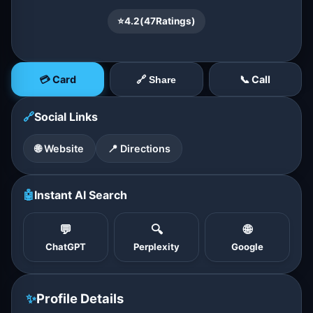
⭐
4.2
(
47
Ratings)
💳 Card
📞 Call
🔗 Share
🔗
Social Links
🌐 Website
📍 Directions
🤖
Instant AI Search
💬
🔍
🌐
ChatGPT
Perplexity
Google
✨
Profile Details