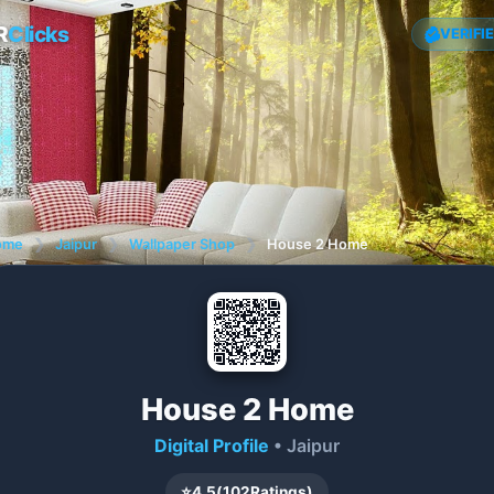
R
Clicks
VERIFI
ome
❯
Jaipur
❯
Wallpaper Shop
❯
House 2 Home
House 2 Home
Digital Profile
• Jaipur
⭐
4.5
(
102
Ratings)