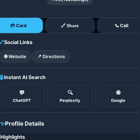
💳 Card
📞 Call
🔗 Share
🔗
Social Links
🌐 Website
📍 Directions
🤖
Instant AI Search
💬
🔍
🌐
ChatGPT
Perplexity
Google
✨
Profile Details
Highlights