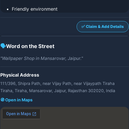
Friendly environment
✅ Claim & Add Details
🗣️
Word on the Street
"Wallpaper Shop in Mansarovar, Jaipur."
Physical Address
111/396, Shipra Path, near Vijay Path, near Vijaypath Tiraha
Tiraha, Tiraha, Mansarovar, Jaipur, Rajasthan 302020, India
🧭 Open in Maps