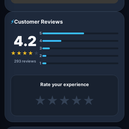
⚡
Customer Reviews
5
4.2
4
3
★★★★
★
2
293 reviews
1
Rate your experience
★
★
★
★
★