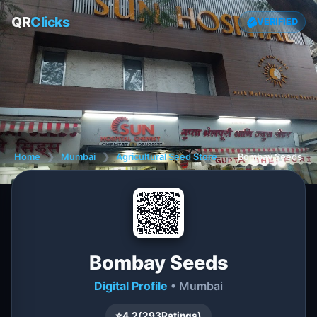
QR
Clicks
VERIFIED
Home
❯
Mumbai
❯
Agricultural Seed Store
❯
Bombay Seeds
Bombay Seeds
Digital Profile
• Mumbai
⭐
4.2
(
293
Ratings)