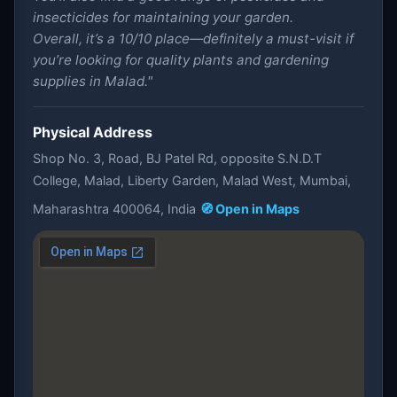
insecticides for maintaining your garden.
Overall, it’s a 10/10 place—definitely a must-visit if
you’re looking for quality plants and gardening
supplies in Malad."
Physical Address
Shop No. 3, Road, BJ Patel Rd, opposite S.N.D.T
College, Malad, Liberty Garden, Malad West, Mumbai,
Maharashtra 400064, India
🧭 Open in Maps