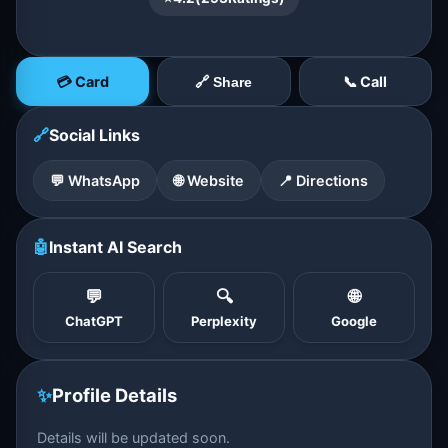
💳 Card
📞 Call
🔗 Share
🔗
Social Links
💬 WhatsApp
🌐 Website
📍 Directions
🤖
Instant AI Search
💬
🔍
🌐
ChatGPT
Perplexity
Google
✨
Profile Details
Details will be updated soon.