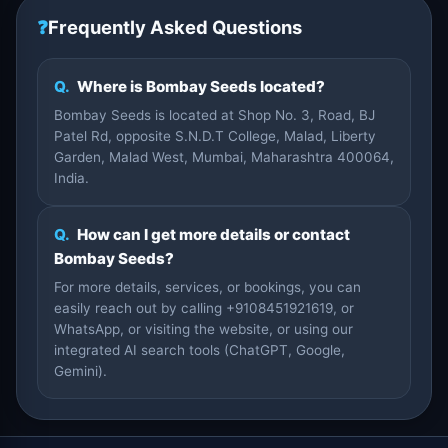
❓
Frequently Asked Questions
Q.
Where is Bombay Seeds located?
Bombay Seeds is located at Shop No. 3, Road, BJ
Patel Rd, opposite S.N.D.T College, Malad, Liberty
Garden, Malad West, Mumbai, Maharashtra 400064,
India.
Q.
How can I get more details or contact
Bombay Seeds?
For more details, services, or bookings, you can
easily reach out by calling +9108451921619, or
WhatsApp, or visiting the website, or using our
integrated AI search tools (ChatGPT, Google,
Gemini).