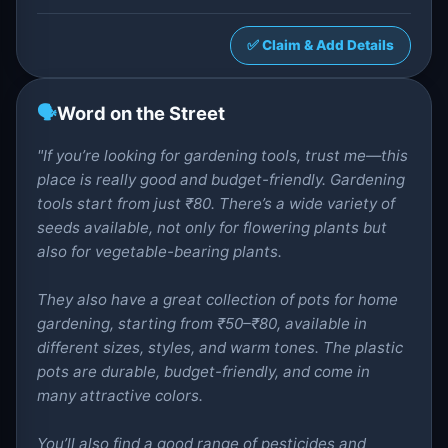
✅ Claim & Add Details
🗣️
Word on the Street
"If you’re looking for gardening tools, trust me—this
place is really good and budget-friendly. Gardening
tools start from just ₹80. There’s a wide variety of
seeds available, not only for flowering plants but
also for vegetable-bearing plants.
They also have a great collection of pots for home
gardening, starting from ₹50–₹80, available in
different sizes, styles, and warm tones. The plastic
pots are durable, budget-friendly, and come in
many attractive colors.
You’ll also find a good range of pesticides and