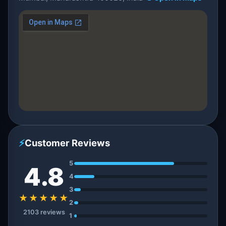
⚡
Customer Reviews
5
4.8
4
3
★★★★★
2
2103 reviews
1