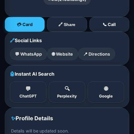
💳 Card
📞 Call
🔗 Share
🔗
Social Links
💬 WhatsApp
🌐 Website
📍 Directions
🤖
Instant AI Search
💬
🔍
🌐
ChatGPT
Perplexity
Google
✨
Profile Details
Details will be updated soon.