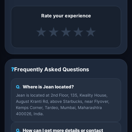
Rate your experience
★
★
★
★
★
❓
Frequently Asked Questions
Q.
Where is Jean located?
Jean is located at 2nd Floor, 135, Kwality House,
August Kranti Rd, above Starbucks, near Flyover,
Kemps Corner, Tardeo, Mumbai, Maharashtra
400026, India.
Q.
How can I get more details or contact