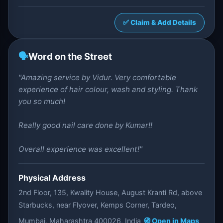
✅ Claim & Add Details
🗣️
Word on the Street
"Amazing service by Vidur. Very comfortable
experience of hair colour, wash and styling. Thank
you so much!
Really good nail care done by Kumar!!
Overall experience was excellent!"
Physical Address
2nd Floor, 135, Kwality House, August Kranti Rd, above
Starbucks, near Flyover, Kemps Corner, Tardeo,
Mumbai, Maharashtra 400026, India
🧭 Open in Maps