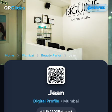
QR
Clicks
VERIFIED
Home
❯
Mumbai
❯
Beauty Parlor
❯
Jean
Jean
Digital Profile
• Mumbai
⭐
4.8
(
2103
Ratings)