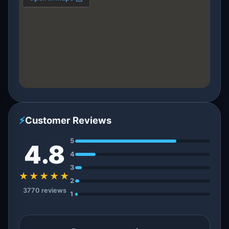
⚡
Customer Reviews
5
4.8
4
3
★★★★★
2
3770 reviews
1