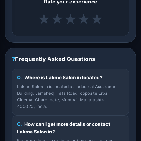
Rate your experience
★
★
★
★
★
❓
Frequently Asked Questions
Q.
Where is Lakme Salon in located?
Lakme Salon in is located at Industrial Assurance
Building, Jamshedji Tata Road, opposite Eros
Cinema, Churchgate, Mumbai, Maharashtra
400020, India.
Q.
How can I get more details or contact
Lakme Salon in?
For more details, services, or bookings, you can