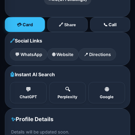
💳 Card
📞 Call
🔗 Share
🔗
Social Links
💬 WhatsApp
🌐 Website
📍 Directions
🤖
Instant AI Search
💬
🔍
🌐
ChatGPT
Perplexity
Google
✨
Profile Details
Details will be updated soon.