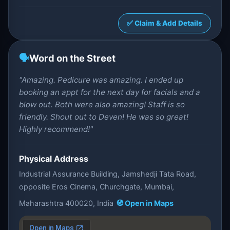
✅ Claim & Add Details
🗣️
Word on the Street
"Amazing. Pedicure was amazing. I ended up
booking an appt for the next day for facials and a
blow out. Both were also amazing! Staff is so
friendly. Shout out to Deven! He was so great!
Highly recommend!"
Physical Address
Industrial Assurance Building, Jamshedji Tata Road,
opposite Eros Cinema, Churchgate, Mumbai,
Maharashtra 400020, India
🧭 Open in Maps