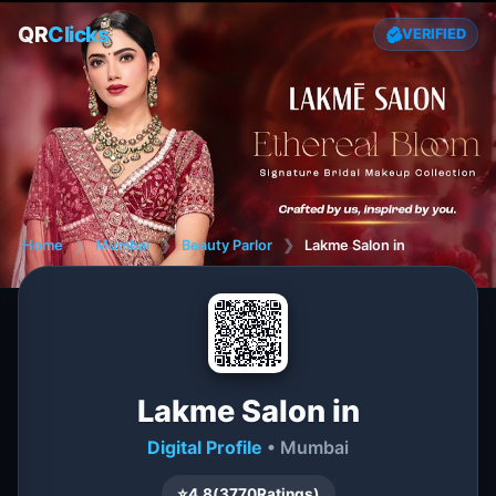
QR
Clicks
VERIFIED
Home
❯
Mumbai
❯
Beauty Parlor
❯
Lakme Salon in
Lakme Salon in
Digital Profile
• Mumbai
⭐
4.8
(
3770
Ratings)