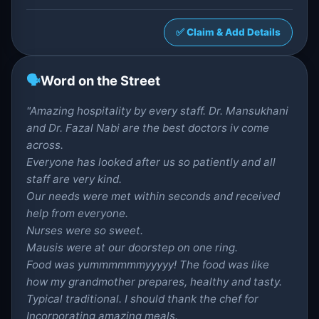
✅ Claim & Add Details
🗣️
Word on the Street
"Amazing hospitality by every staff. Dr. Mansukhani
and Dr. Fazal Nabi are the best doctors iv come
across.
Everyone has looked after us so patiently and all
staff are very kind.
Our needs were met within seconds and received
help from everyone.
Nurses were so sweet.
Mausis were at our doorstep on one ring.
Food was yummmmmmyyyyy! The food was like
how my grandmother prepares, healthy and tasty.
Typical traditional. I should thank the chef for
Incorporating amazing meals.