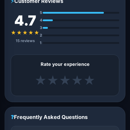
⚡
Customer Reviews
5
4.7
4
3
★★★★★
2
15 reviews
1
Rate your experience
★
★
★
★
★
❓
Frequently Asked Questions