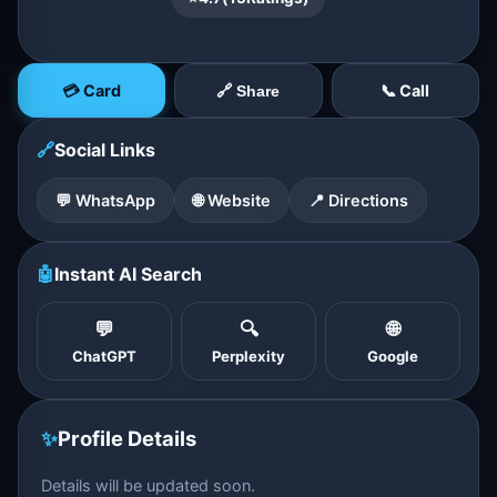
💳 Card
📞 Call
🔗 Share
🔗
Social Links
💬 WhatsApp
🌐 Website
📍 Directions
🤖
Instant AI Search
💬
🔍
🌐
ChatGPT
Perplexity
Google
✨
Profile Details
Details will be updated soon.