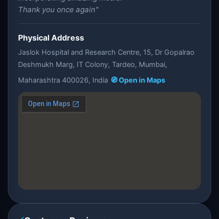
Thank you once again"
Physical Address
Jaslok Hospital and Research Centre, 15, Dr Gopalrao
Deshmukh Marg, IT Colony, Tardeo, Mumbai,
Maharashtra 400026, India
🧭 Open in Maps