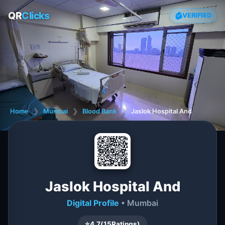
QR
Clicks
VERIFIED
Home
❯
Mumbai
❯
Blood Bank
❯
Jaslok Hospital And
Jaslok Hospital And
Digital Profile
• Mumbai
⭐
4.7
(
15
Ratings)