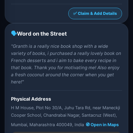
✅ Claim & Add Details
🗣️
Word on the Street
"Granth is a really nice book shop with a wide
variety of books, i purchased a really lovely book on
French desserts and i aim to bake every recipe in
that book. Thank you for motivating me! Also enjoy
a fresh coconut around the corner when you get
here!"
Physical Address
H M House, Plot No 30/A, Juhu Tara Rd, near Maneckji
Cooper School, Chandrabai Nagar, Santacruz (West),
Mumbai, Maharashtra 400049, India
🧭 Open in Maps