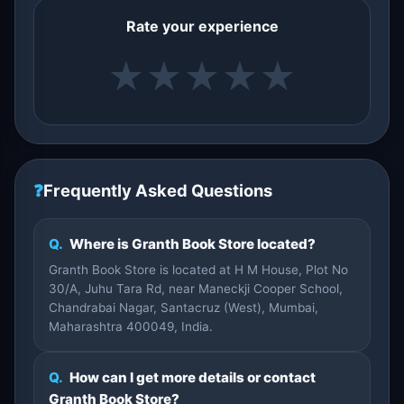
Rate your experience
★
★
★
★
★
❓
Frequently Asked Questions
Q.
Where is Granth Book Store located?
Granth Book Store is located at H M House, Plot No
30/A, Juhu Tara Rd, near Maneckji Cooper School,
Chandrabai Nagar, Santacruz (West), Mumbai,
Maharashtra 400049, India.
Q.
How can I get more details or contact
Granth Book Store?