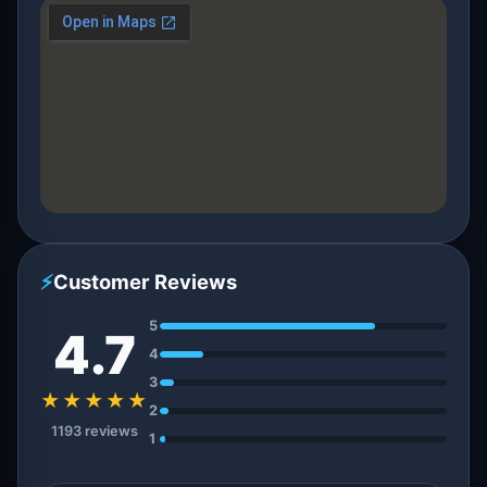
⚡
Customer Reviews
5
4.7
4
3
★★★★★
2
1193 reviews
1