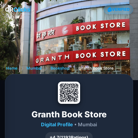
QR
Clicks
VERIFIED
Home
❯
Mumbai
❯
Bookshop
❯
Granth Book Store
Granth Book Store
Digital Profile
• Mumbai
⭐
4.7
(
1193
Ratings)