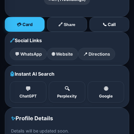
💳 Card
📞 Call
🔗 Share
🔗
Social Links
💬 WhatsApp
🌐 Website
📍 Directions
🤖
Instant AI Search
💬
🔍
🌐
ChatGPT
Perplexity
Google
✨
Profile Details
Details will be updated soon.