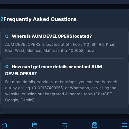
❓
Frequently Asked Questions
Q.
Where is AUM DEVELOPERS located?
AUM DEVELOPERS is located at 5th floor, 110, 8th Rd, Khar,
Khar West, Mumbai, Maharashtra 400052, India.
Q.
How can I get more details or contact AUM
DEVELOPERS?
For more details, services, or bookings, you can easily reach
out by calling +9109167499955, or WhatsApp, or visiting the
website, or using our integrated AI search tools (ChatGPT,
Google, Gemini).