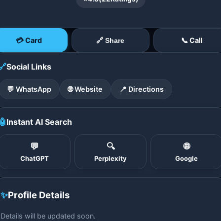
💳 Card
📞 Call
🔗 Share
🔗
Social Links
💬 WhatsApp
🌐 Website
📍 Directions
🤖
Instant AI Search
💬
🔍
🌐
ChatGPT
Perplexity
Google
✨
Profile Details
Details will be updated soon.