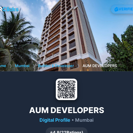
R
Clicks
VERIFI
ome
❯
Mumbai
❯
Builder & Developer
❯
AUM DEVELOPERS
AUM DEVELOPERS
Digital Profile
• Mumbai
⭐
4.8
(
22
Ratings)