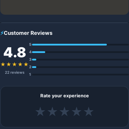
⚡
Customer Reviews
5
4.8
4
3
★★★★★
2
22 reviews
1
Rate your experience
★
★
★
★
★