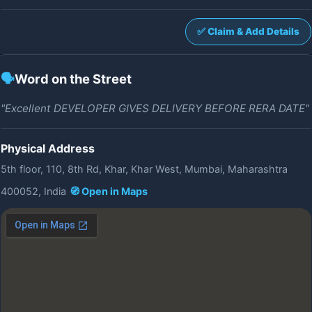
✅ Claim & Add Details
🗣️
Word on the Street
"Excellent DEVELOPER GIVES DELIVERY BEFORE RERA DATE"
Physical Address
5th floor, 110, 8th Rd, Khar, Khar West, Mumbai, Maharashtra
400052, India
🧭 Open in Maps