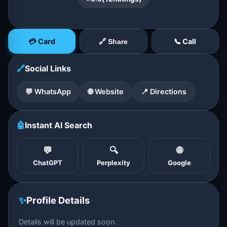
💳 Card
📞 Call
🔗 Share
🔗
Social Links
💬 WhatsApp
🌐 Website
📍 Directions
🤖
Instant AI Search
💬
🔍
🌐
ChatGPT
Perplexity
Google
✨
Profile Details
Details will be updated soon.