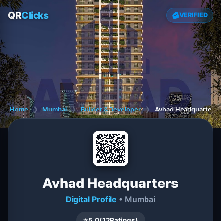
QR
Clicks
VERIFIED
Home
❯
Mumbai
❯
Builder & Developer
❯
Avhad Headquarters
Avhad Headquarters
Digital Profile
• Mumbai
⭐
5.0
(
12
Ratings)