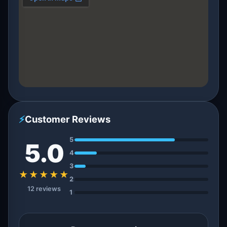
⚡
Customer Reviews
5
5.0
4
3
★★★★★
2
12 reviews
1