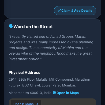
✅ Claim & Add Details
🗣️
Word on the Street
"I recently visited one of Avhad Groups Mahim
projects and was really impressed by the planning
and design. The connectivity of Mahim and the
overall vibe of the neighbourhood make it a great
investment option."
Physical Address
2914, 29th Floor Mafatlal Mill Compound, Marathon
Futurex, BDD Chawl, Lower Parel, Mumbai,
Maharashtra 400013, India
🧭 Open in Maps