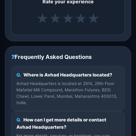
Rate your experience
★
★
★
★
★
❓
Frequently Asked Questions
Q.
Where is Avhad Headquarters located?
Avhad Headquarters is located at 2914, 29th Floor
Mafatlal Mill Compound, Marathon Futurex, BDD
Chawl, Lower Parel, Mumbai, Maharashtra 400013,
India.
Q.
How can I get more details or contact
Avhad Headquarters?
For more details, services, or bookings, you can