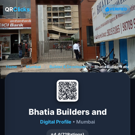
QR
Clicks
VERIFIED
Home
❯
Mumbai
❯
Builder & Developer
❯
Bhatia Builders and
Bhatia Builders and
Digital Profile
• Mumbai
⭐
4.4
(
72
Ratings)