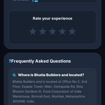
1
Rate your experience
★
★
★
★
★
❓
Frequently Asked Questions
Q.
Where is Bhatia Builders and located?
Bhatia Builders and is located at Office No.3, 2nd
Floor, Esspee Tower, Main, Dattapada Rd, Ekta
Bhoomi Gardens III, Food Corporation of India
Warehouse, Borivali East, Mumbai, Maharashtra
400066, India.