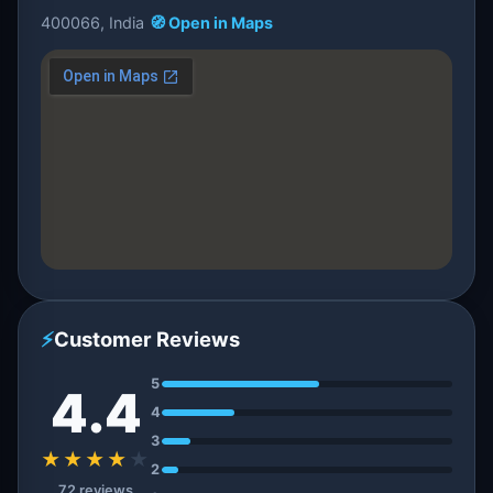
400066, India
🧭 Open in Maps
⚡
Customer Reviews
5
4.4
4
3
★★★★
★
2
72 reviews