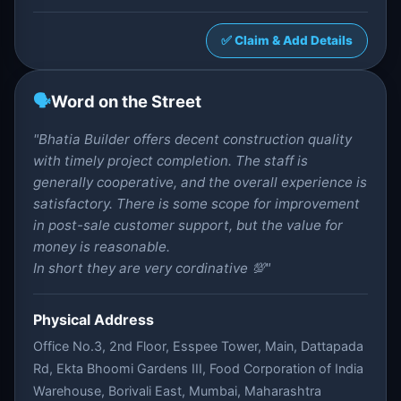
✅ Claim & Add Details
🗣️
Word on the Street
"Bhatia Builder offers decent construction quality
with timely project completion. The staff is
generally cooperative, and the overall experience is
satisfactory. There is some scope for improvement
in post-sale customer support, but the value for
money is reasonable.
In short they are very cordinative 💯"
Physical Address
Office No.3, 2nd Floor, Esspee Tower, Main, Dattapada
Rd, Ekta Bhoomi Gardens III, Food Corporation of India
Warehouse, Borivali East, Mumbai, Maharashtra