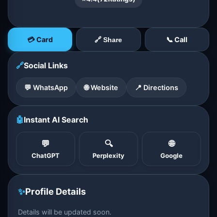
💳 Card
📞 Call
🔗 Share
🔗
Social Links
💬 WhatsApp
🌐 Website
📍 Directions
🤖
Instant AI Search
💬
🔍
🌐
ChatGPT
Perplexity
Google
✨
Profile Details
Details will be updated soon.