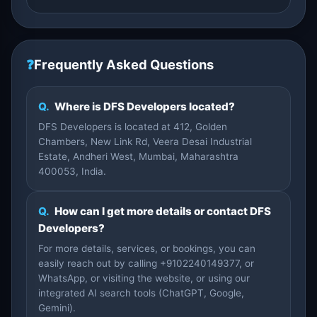
❓
Frequently Asked Questions
Q.
Where is DFS Developers located?
DFS Developers is located at 412, Golden
Chambers, New Link Rd, Veera Desai Industrial
Estate, Andheri West, Mumbai, Maharashtra
400053, India.
Q.
How can I get more details or contact DFS
Developers?
For more details, services, or bookings, you can
easily reach out by calling +9102240149377, or
WhatsApp, or visiting the website, or using our
integrated AI search tools (ChatGPT, Google,
Gemini).