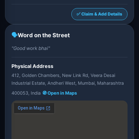
✅ Claim & Add Details
🗣️
Word on the Street
"Good work bhai"
Physical Address
412, Golden Chambers, New Link Rd, Veera Desai
Industrial Estate, Andheri West, Mumbai, Maharashtra
400053, India
🧭 Open in Maps