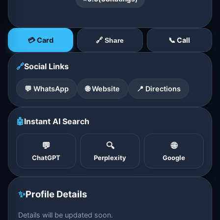
💳 Card
📞 Call
🔗 Share
🔗
Social Links
💬 WhatsApp
🌐 Website
📍 Directions
🤖
Instant AI Search
💬
🔍
🌐
ChatGPT
Perplexity
Google
✨
Profile Details
Details will be updated soon.