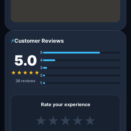
⚡
Customer Reviews
5
5.0
4
3
★★★★★
2
38 reviews
1
Rate your experience
★
★
★
★
★