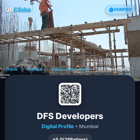
QR
Clicks
VERIFIED
Home
❯
Mumbai
❯
Builder & Developer
❯
DFS Developers
DFS Developers
Digital Profile
• Mumbai
⭐
5.0
(
38
Ratings)