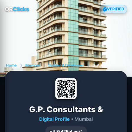
QR
Clicks
VERIFIED
Home
❯
Mumbai
❯
Builder & Developer
❯
G.P. Consultants &
G.P. Consultants &
Digital Profile
• Mumbai
⭐
4.8
(
42
Ratings)