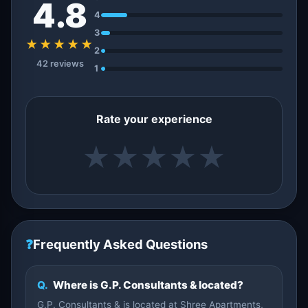
4.8
4
3
★★★★★
2
42 reviews
1
Rate your experience
★
★
★
★
★
❓
Frequently Asked Questions
Q.
Where is G.P. Consultants & located?
G.P. Consultants & is located at Shree Apartments,