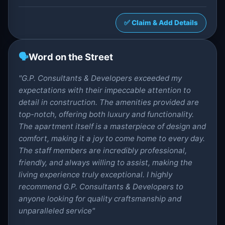
✅ Claim & Add Details
🗣️
Word on the Street
"G.P. Consultants & Developers exceeded my
expectations with their impeccable attention to
detail in construction. The amenities provided are
top-notch, offering both luxury and functionality.
The apartment itself is a masterpiece of design and
comfort, making it a joy to come home to every day.
The staff members are incredibly professional,
friendly, and always willing to assist, making the
living experience truly exceptional. I highly
recommend G.P. Consultants & Developers to
anyone looking for quality craftsmanship and
unparalleled service"