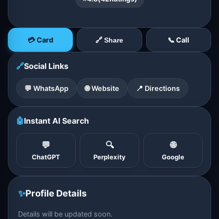
💳 Card
📞 Call
🔗 Share
🔗
Social Links
💬 WhatsApp
🌐 Website
📍 Directions
🤖
Instant AI Search
💬
🔍
🌐
ChatGPT
Perplexity
Google
✨
Profile Details
Details will be updated soon.