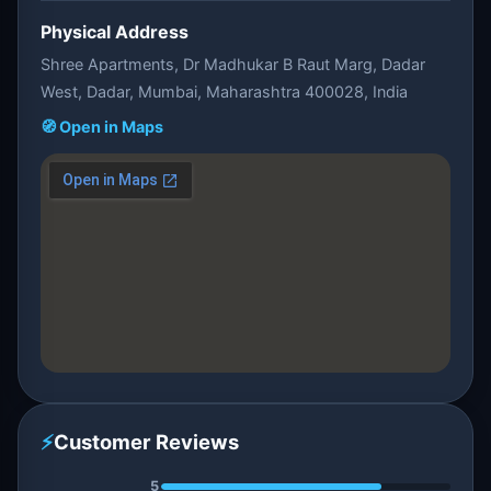
Physical Address
Shree Apartments, Dr Madhukar B Raut Marg, Dadar
West, Dadar, Mumbai, Maharashtra 400028, India
🧭 Open in Maps
⚡
Customer Reviews
5