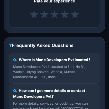
Rate your experience
★
★
★
★
★
❓
Frequently Asked Questions
Q.
Where is Mane Developers Pvt located?
Mane Developers Pvt is located at Unit No B1,
Wadala Udyog Bhavan, Wadala, Mumbai,
Maharashtra 400031, India.
Q.
How can I get more details or contact
Mane Developers Pvt?
For more details, services, or bookings, you can
easily reach out by calling +9109029027700, or