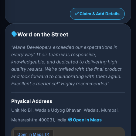
✅ Claim & Add Details
🗣️
Word on the Street
"Mane Developers exceeded our expectations in
every way! Their team was responsive,
knowledgeable, and dedicated to delivering high-
quality results. We're thrilled with the final product
and look forward to collaborating with them again.
Excellent experience!" Highly recommended"
Physical Address
Unit No B1, Wadala Udyog Bhavan, Wadala, Mumbai,
Maharashtra 400031, India
🧭 Open in Maps