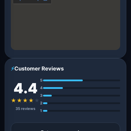
⚡
Customer Reviews
5
4.4
4
3
★★★★
★
2
35 reviews
1