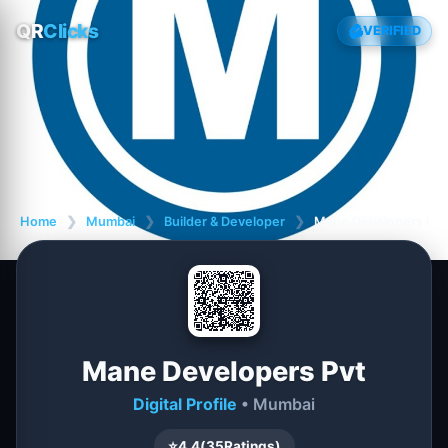
QR
Clicks
VERIFIED
Home
❯
Mumbai
❯
Builder & Developer
❯
Mane Developers Pvt
Mane Developers Pvt
Digital Profile
• Mumbai
⭐
4.4
(
35
Ratings)