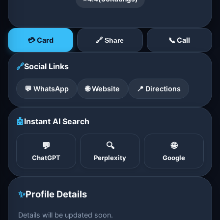
💳 Card
📞 Call
🔗 Share
🔗
Social Links
💬 WhatsApp
🌐 Website
📍 Directions
🤖
Instant AI Search
💬
🔍
🌐
ChatGPT
Perplexity
Google
✨
Profile Details
Details will be updated soon.