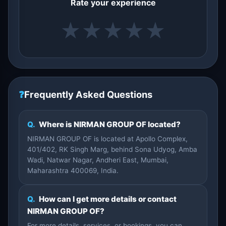
Rate your experience
★
★
★
★
★
❓
Frequently Asked Questions
Q.
Where is NIRMAN GROUP OF located?
NIRMAN GROUP OF is located at Apollo Complex,
401/402, RK Singh Marg, behind Sona Udyog, Amba
Wadi, Natwar Nagar, Andheri East, Mumbai,
Maharashtra 400069, India.
Q.
How can I get more details or contact
NIRMAN GROUP OF?
For more details, services, or bookings, you can