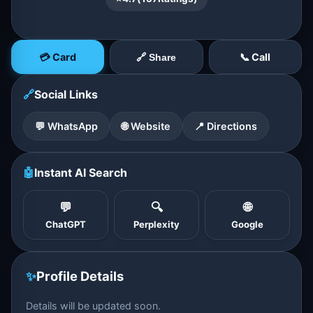
💳 Card
📞 Call
🔗 Share
🔗
Social Links
💬 WhatsApp
🌐 Website
📍 Directions
🤖
Instant AI Search
💬
🔍
🌐
ChatGPT
Perplexity
Google
✨
Profile Details
Details will be updated soon.