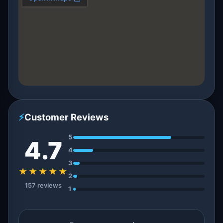
⚡
Customer Reviews
5
4.7
4
3
★★★★★
2
157 reviews
1