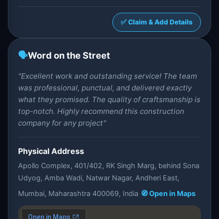
✅ Claim & Add Details
🗣️
Word on the Street
"Excellent work and outstanding service! The team
was professional, punctual, and delivered exactly
what they promised. The quality of craftsmanship is
top-notch. Highly recommend this construction
company for any project"
Physical Address
Apollo Complex, 401/402, RK Singh Marg, behind Sona
Udyog, Amba Wadi, Natwar Nagar, Andheri East,
Mumbai, Maharashtra 400069, India
🧭 Open in Maps