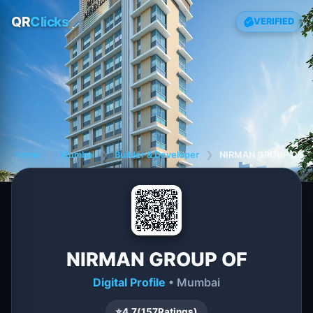
QR
Clicks
VERIFIED
Home
❯
Mumbai
❯
Builder & Developer
❯
NIRMAN GROUP OF
NIRMAN GROUP OF
Digital Profile
• Mumbai
⭐
4.7
(
157
Ratings)