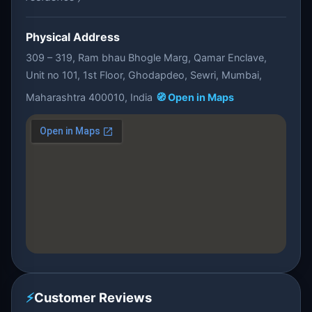
Physical Address
309 – 319, Ram bhau Bhogle Marg, Qamar Enclave,
Unit no 101, 1st Floor, Ghodapdeo, Sewri, Mumbai,
Maharashtra 400010, India
🧭 Open in Maps
⚡
Customer Reviews