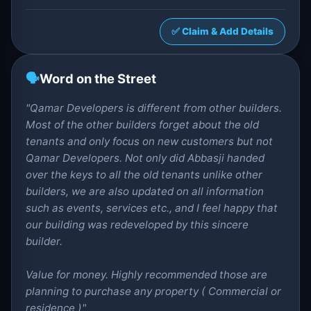
✅ Claim & Add Details
🗣️
Word on the Street
"Qamar Developers is different from other builders.
Most of the other builders forget about the old
tenants and only focus on new customers but not
Qamar Developers. Not only did Abbasji handed
over the keys to all the old tenants unlike other
builders, we are also updated on all information
such as events, services etc., and I feel happy that
our building was redeveloped by this sincere
builder.
Value for money. Highly recommended those are
planning to purchase any property ( Commercial or
residence )"