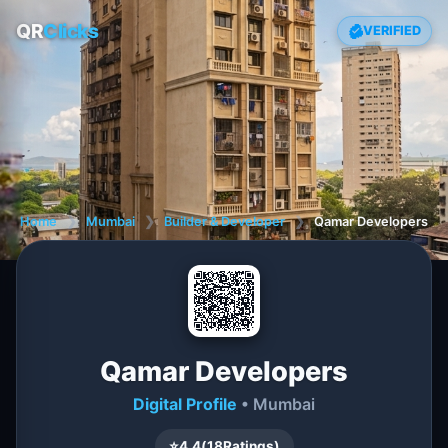
QR
Clicks
VERIFIED
Home
❯
Mumbai
❯
Builder & Developer
❯
Qamar Developers
Qamar Developers
Digital Profile
• Mumbai
⭐
4.4
(
18
Ratings)