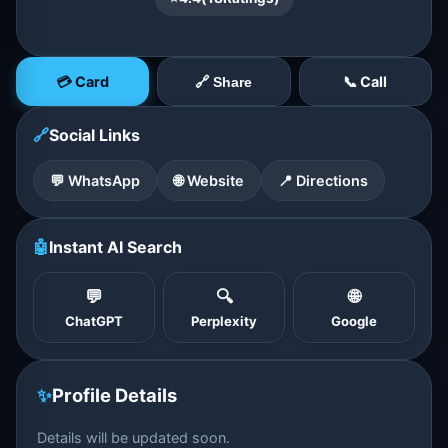
💳 Card
📞 Call
🔗 Share
🔗
Social Links
💬 WhatsApp
🌐 Website
📍 Directions
🤖
Instant AI Search
💬
🔍
🌐
ChatGPT
Perplexity
Google
✨
Profile Details
Details will be updated soon.