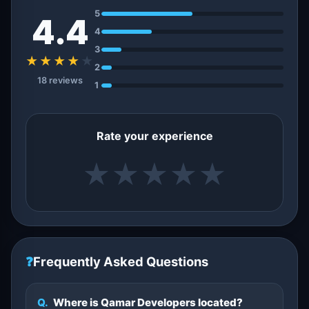
5
4.4
4
3
★★★★
★
2
18 reviews
1
Rate your experience
★
★
★
★
★
❓
Frequently Asked Questions
Q.
Where is Qamar Developers located?