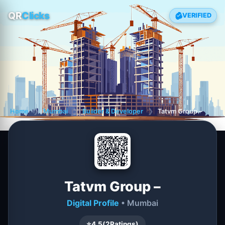
QR
Clicks
VERIFIED
Home
❯
Mumbai
❯
Builder & Developer
❯
Tatvm Group –
Tatvm Group –
Digital Profile
• Mumbai
⭐
4.5
(
2
Ratings)