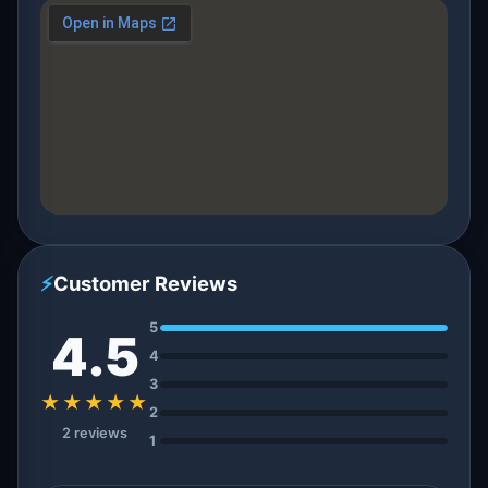
⚡
Customer Reviews
5
4.5
4
3
★★★★★
2
2 reviews
1