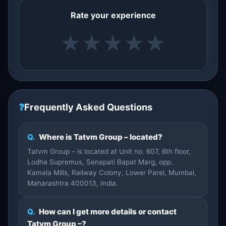
Rate your experience
★
★
★
★
★
❓
Frequently Asked Questions
Q.
Where is Tatvm Group – located?
Tatvm Group – is located at Unit no. 607, 6th floor,
Lodha Supremus, Senapati Bapat Marg, opp.
Kamala Mills, Railway Colony, Lower Parel, Mumbai,
Maharashtra 400013, India.
Q.
How can I get more details or contact
Tatvm Group –?