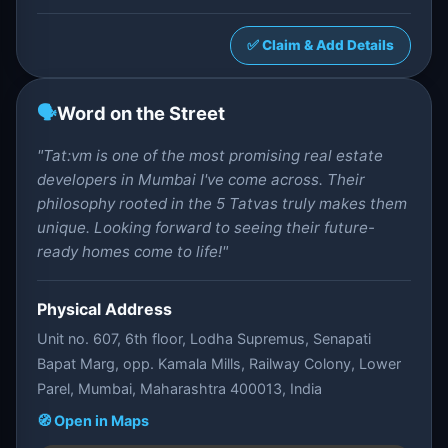
✅ Claim & Add Details
🗣️
Word on the Street
"Tat:vm is one of the most promising real estate
developers in Mumbai I've come across. Their
philosophy rooted in the 5 Tatvas truly makes them
unique. Looking forward to seeing their future-
ready homes come to life!"
Physical Address
Unit no. 607, 6th floor, Lodha Supremus, Senapati
Bapat Marg, opp. Kamala Mills, Railway Colony, Lower
Parel, Mumbai, Maharashtra 400013, India
🧭 Open in Maps