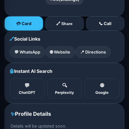
💳 Card
📞 Call
🔗 Share
🔗
Social Links
💬 WhatsApp
🌐 Website
📍 Directions
🤖
Instant AI Search
💬
🔍
🌐
ChatGPT
Perplexity
Google
✨
Profile Details
Details will be updated soon.