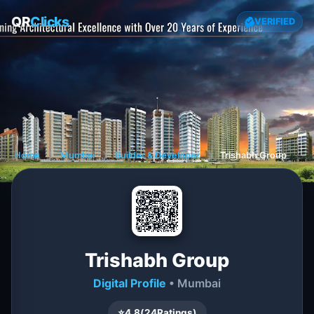
QR
Clicks
VERIFIED
Home
❯
Mumbai
❯
Builder & Developer
❯
Trishabh Group
Trishabh Group
Digital Profile
• Mumbai
⭐
4.8
(
24
Ratings)