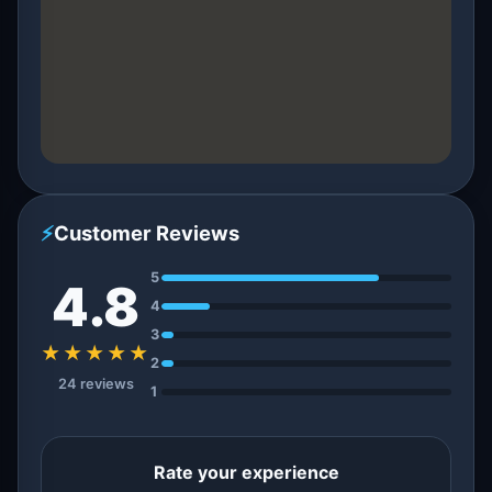
⚡
Customer Reviews
5
4.8
4
3
★★★★★
2
24 reviews
1
Rate your experience