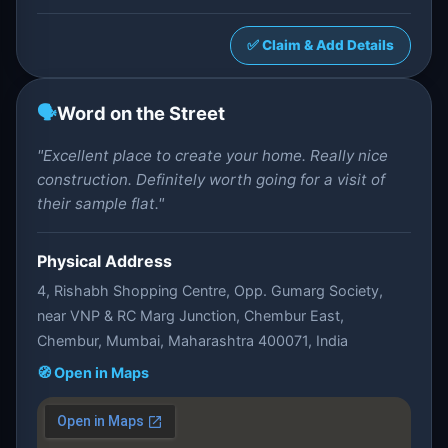
✅ Claim & Add Details
🗣️
Word on the Street
"Excellent place to create your home. Really nice
construction. Definitely worth going for a visit of
their sample flat."
Physical Address
4, Rishabh Shopping Centre, Opp. Gumarg Society,
near VNP & RC Marg Junction, Chembur East,
Chembur, Mumbai, Maharashtra 400071, India
🧭 Open in Maps