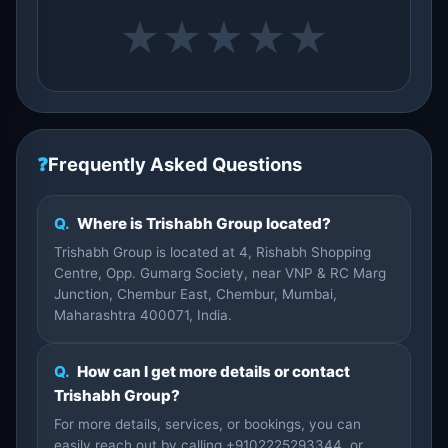
★
★
★
★
★
❓
Frequently Asked Questions
Q.
Where is Trishabh Group located?
Trishabh Group is located at 4, Rishabh Shopping
Centre, Opp. Gumarg Society, near VNP & RC Marg
Junction, Chembur East, Chembur, Mumbai,
Maharashtra 400071, India.
Q.
How can I get more details or contact
Trishabh Group?
For more details, services, or bookings, you can
easily reach out by calling +9102225293344, or