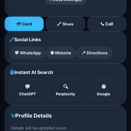
💳 Card
📞 Call
🔗 Share
🔗
Social Links
💬 WhatsApp
🌐 Website
📍 Directions
🤖
Instant AI Search
💬
🔍
🌐
ChatGPT
Perplexity
Google
✨
Profile Details
Details will be updated soon.