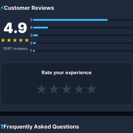
⚡
Customer Reviews
5
4.9
4
3
★★★★★
2
1097 reviews
1
Rate your experience
★
★
★
★
★
❓
Frequently Asked Questions