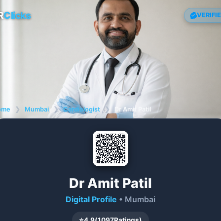
R
Clicks
VERIFI
ome
❯
Mumbai
❯
Cardiologist
❯
Dr Amit Patil
Dr Amit Patil
Digital Profile
• Mumbai
⭐
4.9
(
1097
Ratings)