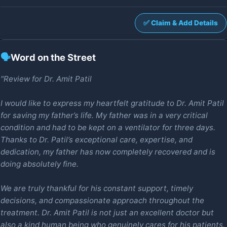
✅ Claim & Add Details
🗣️
Word on the Street
"Review for Dr. Amit Patil
I would like to express my heartfelt gratitude to Dr. Amit Patil
for saving my father’s life. My father was in a very critical
condition and had to be kept on a ventilator for three days.
Thanks to Dr. Patil’s exceptional care, expertise, and
dedication, my father has now completely recovered and is
doing absolutely fine.
We are truly thankful for his constant support, timely
decisions, and compassionate approach throughout the
treatment. Dr. Amit Patil is not just an excellent doctor but
also a kind human being who genuinely cares for his patients.