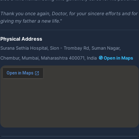
Thank you once again, Doctor, for your sincere efforts and for
giving my father a new life."
Physical Address
Surana Sethia Hospital, Sion - Trombay Rd, Suman Nagar,
Chembur, Mumbai, Maharashtra 400071, India
🧭 Open in Maps