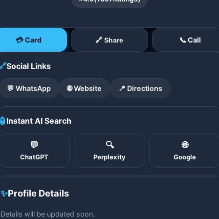
💳 Card
📞 Call
🔗 Share
🔗
Social Links
💬 WhatsApp
🌐 Website
📍 Directions
🤖
Instant AI Search
💬
🔍
🌐
ChatGPT
Perplexity
Google
✨
Profile Details
Details will be updated soon.