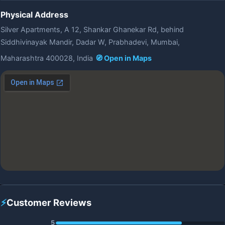
Physical Address
Silver Apartments, A 12, Shankar Ghanekar Rd, behind
Siddhivinayak Mandir, Dadar W, Prabhadevi, Mumbai,
Maharashtra 400028, India
🧭 Open in Maps
⚡
Customer Reviews
5