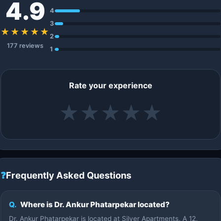
4.9
4
3
★★★★★
2
177 reviews
1
Rate your experience
★
★
★
★
★
❓
Frequently Asked Questions
Q.
Where is Dr. Ankur Phatarpekar located?
Dr. Ankur Phatarpekar is located at Silver Apartments, A 12,