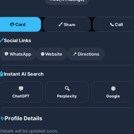
💳 Card
📞 Call
🔗 Share
🔗
Social Links
💬 WhatsApp
🌐 Website
📍 Directions
🤖
Instant AI Search
💬
🔍
🌐
ChatGPT
Perplexity
Google
✨
Profile Details
Details will be updated soon.