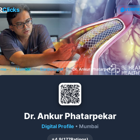
R
Clicks
VERIFI
ome
❯
Mumbai
❯
Cardiologist
❯
Dr. Ankur Phatarpekar
Dr. Ankur Phatarpekar
Digital Profile
• Mumbai
⭐
4.9
(
177
Ratings)