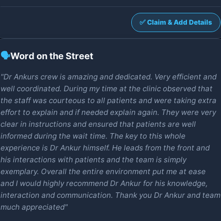
✅ Claim & Add Details
🗣️
Word on the Street
"Dr Ankurs crew is amazing and dedicated. Very efficient and
well coordinated. During my time at the clinic observed that
the staff was courteous to all patients and were taking extra
effort to explain and if needed explain again. They were very
clear in instructions and ensured that patients are well
informed during the wait time. The key to this whole
experience is Dr Ankur himself. He leads from the front and
his interactions with patients and the team is simply
exemplary. Overall the entire environment put me at ease
and I would highly recommend Dr Ankur for his knowledge,
interaction and communication. Thank you Dr Ankur and team
much appreciated"