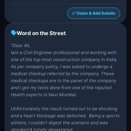
✅ Claim & Add Details
🗣️
Word on the Street
"Dear All,
Iam a Civil Engineer professional and working with
one of the top most construction company in India.
As per company policy, I was asked to undergo a
medical checkup referred by the company. These
medical checkups are in the panel of the company
and I got my tests done from one of the reputed
Health experts in Navi Mumbai.
Unfortunately the result turned out to be shocking
and a heart blockage was detected. Being a sports
athlete, I couldn't digest the scenario and was
shocked & totally devastated.