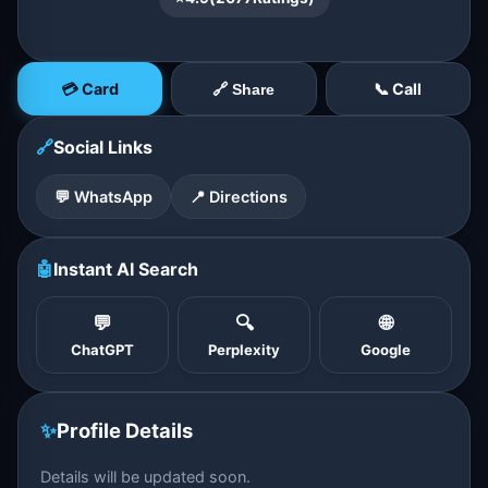
💳 Card
📞 Call
🔗 Share
🔗
Social Links
💬 WhatsApp
📍 Directions
🤖
Instant AI Search
💬
🔍
🌐
ChatGPT
Perplexity
Google
✨
Profile Details
Details will be updated soon.