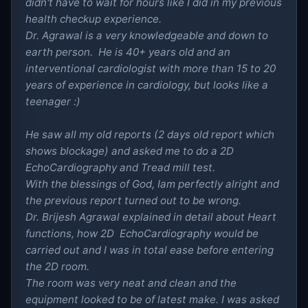
didn't have to wait for hours like I did in my previous
health checkup experience.
Dr. Agrawal is a very knowledgeable and down to
earth person. He is 40+ years old and an
interventional cardiologist with more than 15 to 20
years of experience in cardiology, but looks like a
teenager :)
He saw all my old reports (2 days old report which
shows blockage) and asked me to do a 2D
EchoCardiography and Tread mill test.
With the blessings of God, Iam perfectly alright and
the previous report turned out to be wrong.
Dr. Brijesh Agrawal explained in detail about Heart
functions, how 2D EchoCardiography would be
carried out and I was in total ease before entering
the 2D room.
The room was very neat and clean and the
equipment looked to be of latest make. I was asked