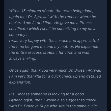
Within 15 minutes of both the tests being done, I
again met Dr. Agrawal with the reports where he
declared me fit and fine. He gave me a fitness
certificate which I shall be submitting to my new
company !
I was very happy with the service and appreciated
the time he gave me and my mother. He explained
the entire process of Heart function and was
always smiling.
Once again thank you very much Dr. Brijesh Agrwal.
I Am very thankful for a quick check up and detailed
explanation.
P.s - Incase someone is looking for a good
Gynecologist, then I would also suggest to check
with Dr. Pradnya Supe who sits in the same clinic.