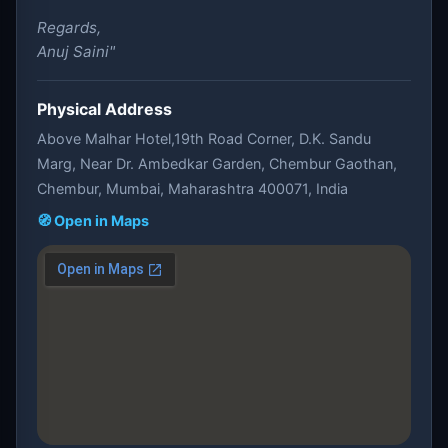
Regards,
Anuj Saini"
Physical Address
Above Malhar Hotel,19th Road Corner, D.K. Sandu
Marg, Near Dr. Ambedkar Garden, Chembur Gaothan,
Chembur, Mumbai, Maharashtra 400071, India
🧭 Open in Maps