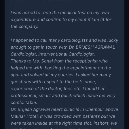
I was asked to redo the medical test on my own
expenditure and confirm to my client if Iam fit for
the company.
I happened to call many cardiologists and was lucky
enough to get in touch with Dr. BRIJESH AGRAWAL -
Cardiologist, Interventional Cardiologist.
Thanks to Ms. Sonal from the receptionist who
helped me with booking the appointment on the
spot and solved all my queries. I asked her many
questions with respect to the tests done,
experience of the doctor, fees etc. I found her
professional, smart and quick which made me very
comfortable.
Dr. Brijesh Agrawal heart clinic is in Chembur above
Malhar Hotel. It was crowded with patients but we
were taken inside at the right time slot. inshort, we