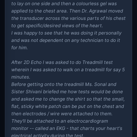
to lay on one side and then a colourless gel was
applied to the chest area. Then Dr. Agrawal moved
the transducer across the various parts of his chest
to get specific/desired views of the heart.
I was happy to see that he was doing it personally
and was not dependent on any technician to do it
for him.
After 2D Echo I was asked to do Treadmill test
wherein I was asked to walk on a treadmill for say 5
minutes.
Before getting onto the treadmill Ms. Sonal and
Sister Shivani briefed me how tests would be done
and asked me to change the shirt so that the small,
flat, sticky white patch can be put on the chest and
then electrodes / wire were attached to them.
They'll be attached to an electrocardiogram
monitor -- called an EKG - that charts your heart's
electrical activity during the test.