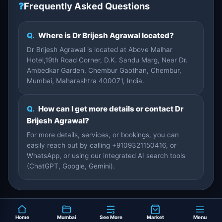
❓
Frequently Asked Questions
Q.
Where is Dr Brijesh Agrawal located?
Dr Brijesh Agrawal is located at Above Malhar
Hotel,19th Road Corner, D.K. Sandu Marg, Near Dr.
Ambedkar Garden, Chembur Gaothan, Chembur,
Mumbai, Maharashtra 400071, India.
Q.
How can I get more details or contact Dr
Brijesh Agrawal?
For more details, services, or bookings, you can
easily reach out by calling +9109321150416, or
WhatsApp, or using our integrated AI search tools
(ChatGPT, Google, Gemini).
Home
Mumbai
See More
Market
Menu