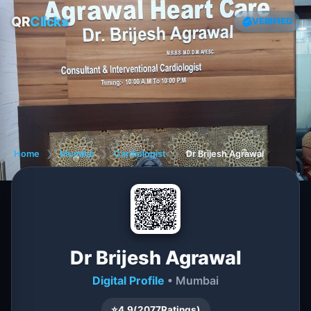
QR
Clicks
VERIFIED
Home
❯
Mumbai
❯
Cardiologist
❯
Dr Brijesh Agrawal
Dr Brijesh Agrawal
Digital Profile
• Mumbai
⭐
4.9
(
2077
Ratings)