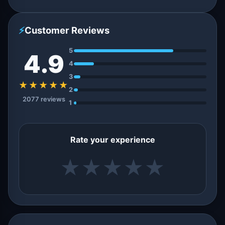
⚡
Customer Reviews
5
4.9
4
3
★★★★★
2
2077 reviews
1
Rate your experience
★
★
★
★
★