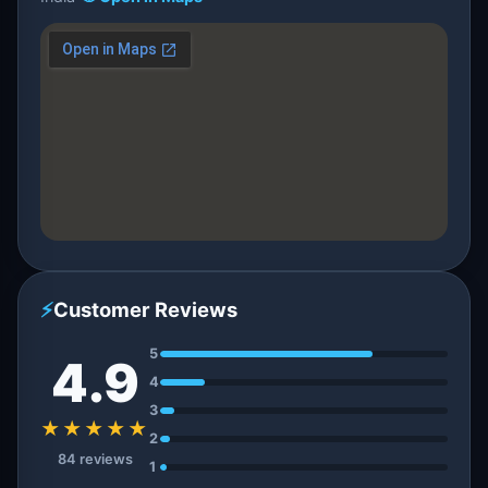
⚡
Customer Reviews
5
4.9
4
3
★★★★★
2
84 reviews
1