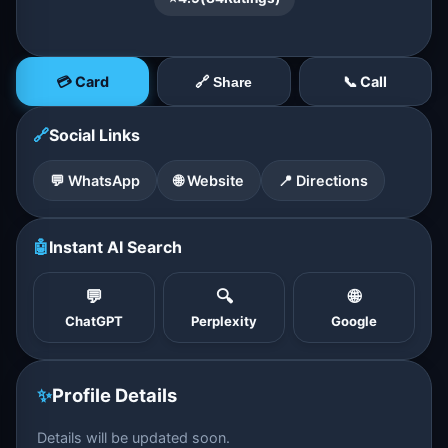
💳 Card
📞 Call
🔗 Share
🔗
Social Links
💬 WhatsApp
🌐 Website
📍 Directions
🤖
Instant AI Search
💬
🔍
🌐
ChatGPT
Perplexity
Google
✨
Profile Details
Details will be updated soon.