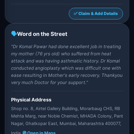
✅ Claim & Add Details
🗣️
Word on the Street
"Dr Komal Pawar had done excellent job in treating
my mother (76 yrs old) who suffered from heat
attack and was having asthmatic history. Dr Komal
conducted angioplasty which was difficult one with
ease resulting in Mother's early recovery. Thankyou
very much Doctor for your support."
Physical Address
Shop no. 8, Airtel Gallery Building, Morarbaug CHS, RB
Mehta Marg, near Noble Chemist, MHADA Colony, Pant
Nagar, Ghatkopar East, Mumbai, Maharashtra 400077,
India
🧭 Open in Maps