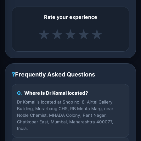
Rate your experience
★
★
★
★
★
❓
Frequently Asked Questions
Q.
Where is Dr Komal located?
Dr Komal is located at Shop no. 8, Airtel Gallery
Building, Morarbaug CHS, RB Mehta Marg, near
Noble Chemist, MHADA Colony, Pant Nagar,
Ghatkopar East, Mumbai, Maharashtra 400077,
India.