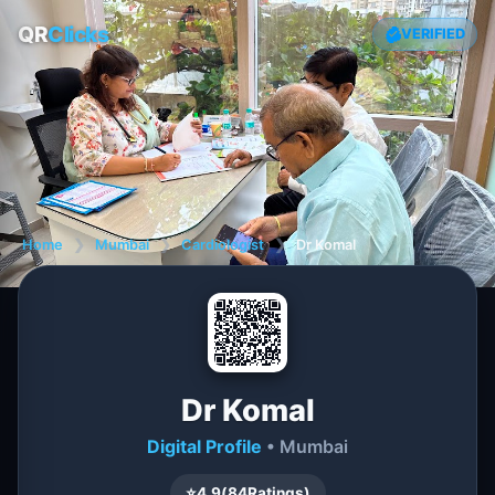
QR
Clicks
VERIFIED
Home
❯
Mumbai
❯
Cardiologist
❯
Dr Komal
Dr Komal
Digital Profile
• Mumbai
⭐
4.9
(
84
Ratings)