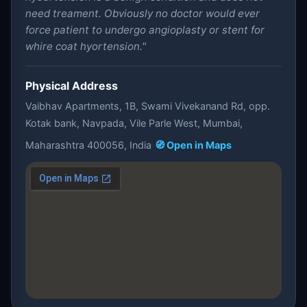
need treament. Obviously no doctor would ever
force patient to undergo angioplasty or stent for
whire coat hyortension."
Physical Address
Vaibhav Apartments, 1B, Swami Vivekanand Rd, opp.
Kotak bank, Navpada, Vile Parle West, Mumbai,
Maharashtra 400056, India
🧭 Open in Maps