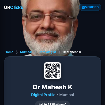
QR
Clicks
VERIFIED
Home
❯
Mumbai
❯
Cardiologist
❯
Dr Mahesh K
Dr Mahesh K
Digital Profile
• Mumbai
⭐
4.9
(
213
Ratings)