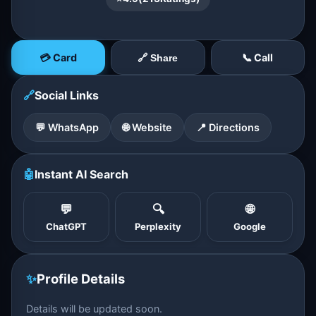
💳 Card
📞 Call
🔗 Share
🔗
Social Links
💬 WhatsApp
🌐 Website
📍 Directions
🤖
Instant AI Search
💬
🔍
🌐
ChatGPT
Perplexity
Google
✨
Profile Details
Details will be updated soon.