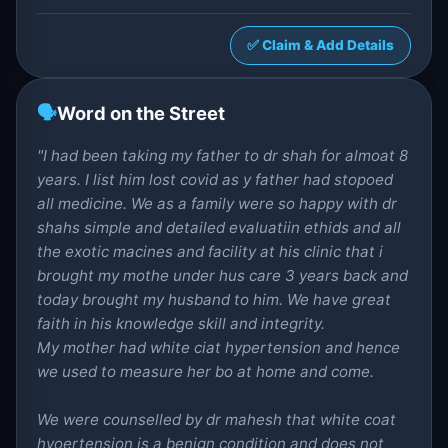
✅ Claim & Add Details
🗣️
Word on the Street
"I had been taking my father to dr shah for almoat 8
years. I list him lost covid as y father had stopoed
all medicine. We as a family were so happy with dr
shahs simple and detailed evaluatiin ethids and all
the exotic macines and facility at his clinic that i
brought my mothe under hus care 3 years back and
today brought my husband to him. We have great
faith in his knowledge skill and integrity.
My mother had white ciat hypertension and hence
we used to measure her bo at home and come.
We were counselled by dr mahesh that white coat
hyoertension is a benign condition and does not