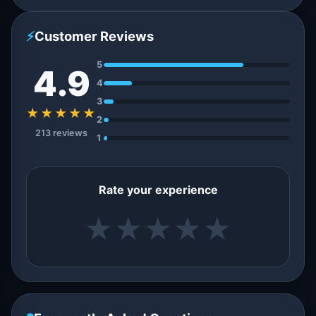
⚡
Customer Reviews
5
4.9
4
3
★★★★★
2
213 reviews
1
Rate your experience
★
★
★
★
★