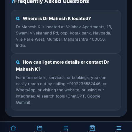
❓
Frequently Asked Questions
Q.
Where is Dr Mahesh K located?
Dr Mahesh K is located at Vaibhav Apartments, 1B,
Swami Vivekanand Rd, opp. Kotak bank, Navpada,
Vile Parle West, Mumbai, Maharashtra 400056,
India.
Q.
How can I get more details or contact Dr
Mahesh K?
For more details, services, or bookings, you can
easily reach out by calling +9102235582446, or
WhatsApp, or visiting the website, or using our
integrated AI search tools (ChatGPT, Google,
Gemini).