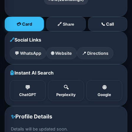
💳 Card
📞 Call
🔗 Share
🔗
Social Links
💬 WhatsApp
🌐 Website
📍 Directions
🤖
Instant AI Search
💬
🔍
🌐
ChatGPT
Perplexity
Google
✨
Profile Details
Details will be updated soon.