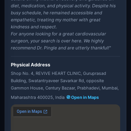
diet, medication, and physical activity. Despite his
busy schedule, he remained accessible and
empathetic, treating my mother with great
kindness and respect.
For anyone looking for a great cardiovascular
surgeon, your search is over here. We highly
recommend Dr. Pingle and are utterly thankful!"
Physical Address
Shop No. 4, REVIVE HEART CLINIC, Guruprasad
Building, Swatantryaveer Savarkar Rd, opposite
Gammon House, Century Bazaar, Prabhadevi, Mumbai,
Maharashtra 400025, India
🧭 Open in Maps