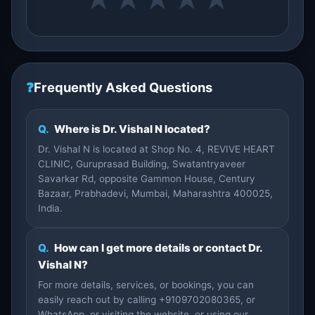
❓
Frequently Asked Questions
Q.
Where is Dr. Vishal N located?
Dr. Vishal N is located at Shop No. 4, REVIVE HEART
CLINIC, Guruprasad Building, Swatantryaveer
Savarkar Rd, opposite Gammon House, Century
Bazaar, Prabhadevi, Mumbai, Maharashtra 400025,
India.
Q.
How can I get more details or contact Dr.
Vishal N?
For more details, services, or bookings, you can
easily reach out by calling +9109702080365, or
WhatsApp, or visiting the website, or using our