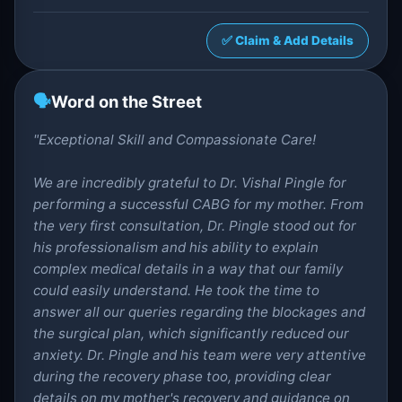
✅ Claim & Add Details
🗣️
Word on the Street
"Exceptional Skill and Compassionate Care!
We are incredibly grateful to Dr. Vishal Pingle for
performing a successful CABG for my mother. From
the very first consultation, Dr. Pingle stood out for
his professionalism and his ability to explain
complex medical details in a way that our family
could easily understand. He took the time to
answer all our queries regarding the blockages and
the surgical plan, which significantly reduced our
anxiety. Dr. Pingle and his team were very attentive
during the recovery phase too, providing clear
details on my mother's recovery and guidance on