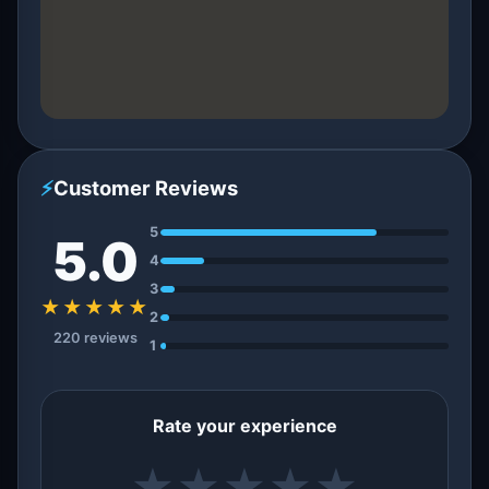
⚡
Customer Reviews
5
5.0
4
3
★★★★★
2
220 reviews
1
Rate your experience
★
★
★
★
★