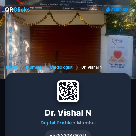
QR
Clicks
VERIFIED
Home
❯
Mumbai
❯
Cardiologist
❯
Dr. Vishal N
Dr. Vishal N
Digital Profile
• Mumbai
⭐
5.0
(
220
Ratings)