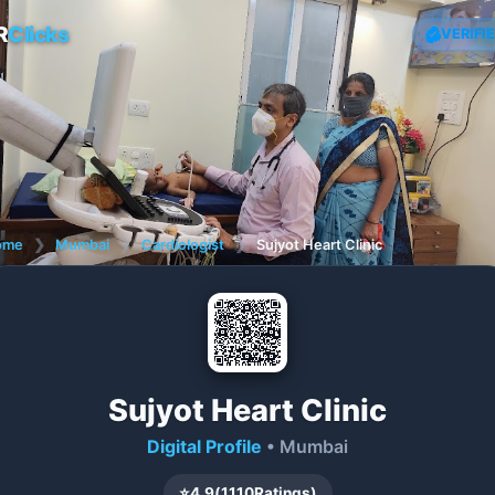
R
Clicks
VERIFI
ome
❯
Mumbai
❯
Cardiologist
❯
Sujyot Heart Clinic
Sujyot Heart Clinic
Digital Profile
• Mumbai
⭐
4.9
(
1110
Ratings)