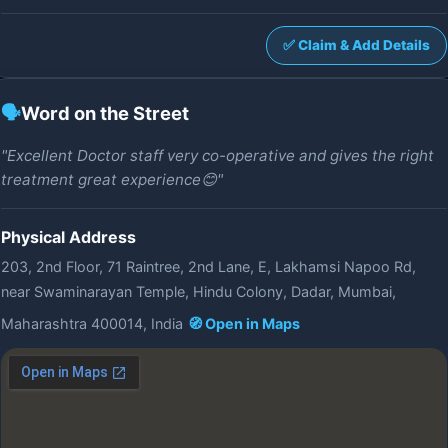
✅ Claim & Add Details
🗣️
Word on the Street
"Excellent Doctor staff very co-operative and gives the right
treatment great experience😊"
Physical Address
203, 2nd Floor, 71 Raintree, 2nd Lane, E, Lakhamsi Napoo Rd,
near Swaminarayan Temple, Hindu Colony, Dadar, Mumbai,
Maharashtra 400014, India
🧭 Open in Maps