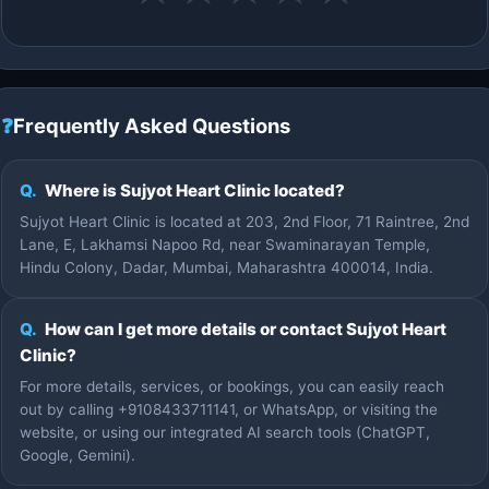
❓
Frequently Asked Questions
Q.
Where is Sujyot Heart Clinic located?
Sujyot Heart Clinic is located at 203, 2nd Floor, 71 Raintree, 2nd
Lane, E, Lakhamsi Napoo Rd, near Swaminarayan Temple,
Hindu Colony, Dadar, Mumbai, Maharashtra 400014, India.
Q.
How can I get more details or contact Sujyot Heart
Clinic?
For more details, services, or bookings, you can easily reach
out by calling +9108433711141, or WhatsApp, or visiting the
website, or using our integrated AI search tools (ChatGPT,
Google, Gemini).