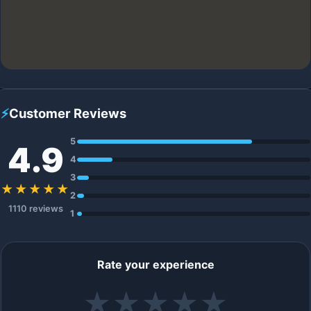
⚡
Customer Reviews
5
4.9
4
3
★★★★★
2
1110 reviews
1
Rate your experience
★
★
★
★
★