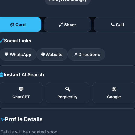
💳 Card
📞 Call
🔗 Share
🔗
Social Links
💬 WhatsApp
🌐 Website
📍 Directions
🤖
Instant AI Search
💬
🔍
🌐
ChatGPT
Perplexity
Google
✨
Profile Details
Details will be updated soon.