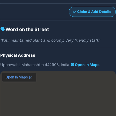
✅ Claim & Add Details
🗣️
Word on the Street
"Well maintained plant and colony. Very friendly staff."
Physical Address
Upparwahi, Maharashtra 442908, India
🧭 Open in Maps