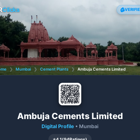
R
Clicks
VERIFI
ome
❯
Mumbai
❯
Cement Plants
❯
Ambuja Cements Limited
Ambuja Cements Limited
Digital Profile
• Mumbai
⭐
4.1
(
94
Ratings)