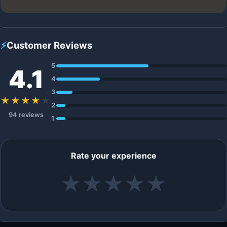
⚡
Customer Reviews
5
4.1
4
3
★★★★
★
2
94 reviews
1
Rate your experience
★
★
★
★
★