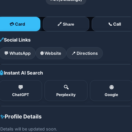
💳 Card
📞 Call
🔗 Share
🔗
Social Links
💬 WhatsApp
🌐 Website
📍 Directions
🤖
Instant AI Search
💬
🔍
🌐
ChatGPT
Perplexity
Google
✨
Profile Details
Details will be updated soon.