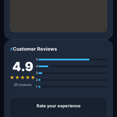
⚡
Customer Reviews
5
4.9
4
3
★★★★★
2
35 reviews
1
Rate your experience