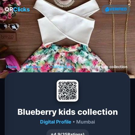
QR
Clicks
VERIFIED
Home
❯
Mumbai
❯
Clothes Kids
❯
Blueberry kids collection
Blueberry kids collection
Digital Profile
• Mumbai
⭐
4.9
(
35
Ratings)