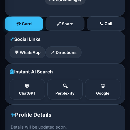
💳 Card
📞 Call
🔗 Share
🔗
Social Links
💬 WhatsApp
📍 Directions
🤖
Instant AI Search
💬
🔍
🌐
ChatGPT
Perplexity
Google
✨
Profile Details
Details will be updated soon.