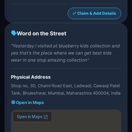
✅ Claim & Add Details
🗣️
Word on the Street
"Yesterday I visited at blueberry kids collection and
yes that's the place where we can get best kids
wear in one stop amazing collection"
Physical Address
Shop no, 30, Charni Road East, Ladwadi, Cawasji Patel
Tank, Bhuleshwar, Mumbai, Maharashtra 400004, India
🧭 Open in Maps