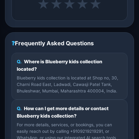
★
★
★
★
★
❓
Frequently Asked Questions
Q.
Where is Blueberry kids collection
located?
Blueberry kids collection is located at Shop no, 30,
Charni Road East, Ladwadi, Cawasji Patel Tank,
Bhuleshwar, Mumbai, Maharashtra 400004, India.
Q.
How can I get more details or contact
Blueberry kids collection?
For more details, services, or bookings, you can
easily reach out by calling +9109219219291, or
WhatsApp, or using our integrated AI search tools