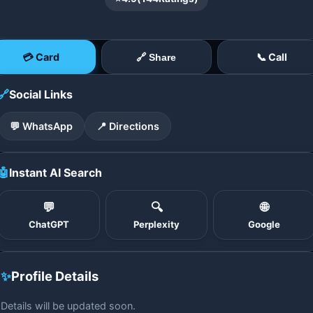
💳 Card
📞 Call
🔗 Share
🔗
Social Links
💬 WhatsApp
📍 Directions
🤖
Instant AI Search
💬
🔍
🌐
ChatGPT
Perplexity
Google
✨
Profile Details
Details will be updated soon.