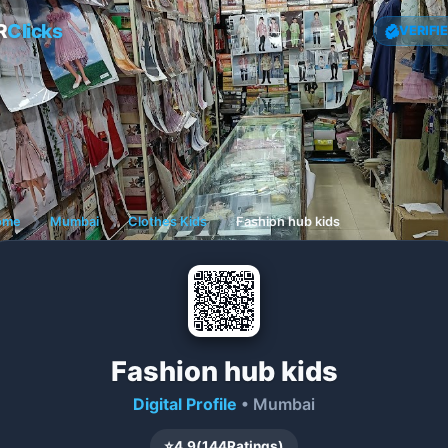
R
Clicks
VERIFI
ome
❯
Mumbai
❯
Clothes Kids
❯
Fashion hub kids
Fashion hub kids
Digital Profile
• Mumbai
⭐
4.9
(
144
Ratings)