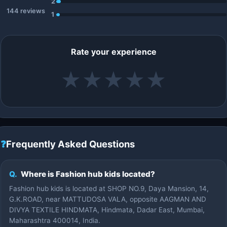
2
144 reviews
1
Rate your experience
★
★
★
★
★
❓
Frequently Asked Questions
Q.
Where is Fashion hub kids located?
Fashion hub kids is located at SHOP NO.9, Daya Mansion, 14,
G.K.ROAD, near MATTUDOSA VALA, opposite AAGMAN AND
DIVYA TEXTILE HINDMATA, Hindmata, Dadar East, Mumbai,
Maharashtra 400014, India.