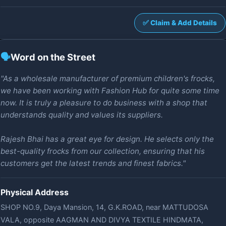
✅ Claim & Add Details
🗣️
Word on the Street
"As a wholesale manufacturer of premium children's frocks,
we have been working with Fashion Hub for quite some time
now. It is truly a pleasure to do business with a shop that
understands quality and values its suppliers.
Rajesh Bhai has a great eye for design. He selects only the
best-quality frocks from our collection, ensuring that his
customers get the latest trends and finest fabrics."
Physical Address
SHOP NO.9, Daya Mansion, 14, G.K.ROAD, near MATTUDOSA
VALA, opposite AAGMAN AND DIVYA TEXTILE HINDMATA,