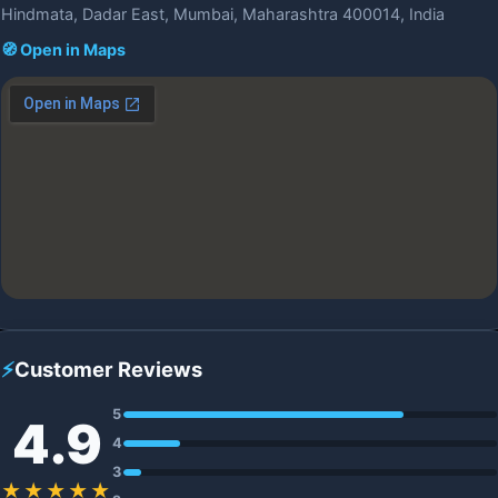
Hindmata, Dadar East, Mumbai, Maharashtra 400014, India
🧭 Open in Maps
⚡
Customer Reviews
5
4.9
4
3
★★★★★