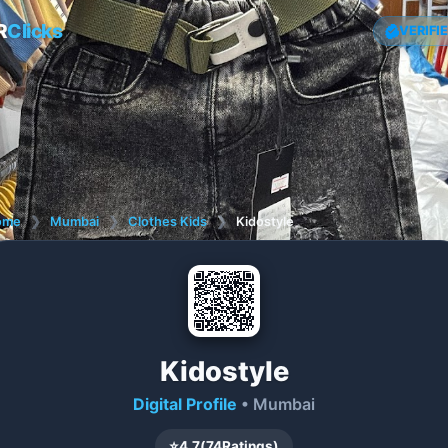
R
Clicks
VERIFI
ome
❯
Mumbai
❯
Clothes Kids
❯
Kidostyle
Kidostyle
Digital Profile
• Mumbai
⭐
4.7
(
74
Ratings)