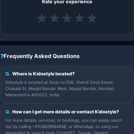
Rate your experience
★
★
★
★
★
❓
Frequently Asked Questions
Q.
Where is Kidostyle located?
Kidostyle is located at Shop no.52B, Sherrif Devji Street,
Chakala St, Masjid Bandar West, Masjid Bandar, Mumbai,
Maharashtra 400003, India.
Q.
How can I get more details or contact Kidostyle?
For more details, services, or bookings, you can easily reach
out by calling +9108828884688, or WhatsApp, or using our
integrated AI search tools (ChatGPT, Google, Gemini).