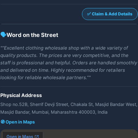
✅ Claim & Add Details
🗣️
Word on the Street
"“Excellent clothing wholesale shop with a wide variety of
quality products. The prices are very competitive, and the
staff is professional and helpful. Orders are handled smoothly
and delivered on time. Highly recommended for retailers
looking for reliable wholesale partners.”"
Physical Address
Shop no.52B, Sherrif Devji Street, Chakala St, Masjid Bandar West,
Masjid Bandar, Mumbai, Maharashtra 400003, India
🧭 Open in Maps