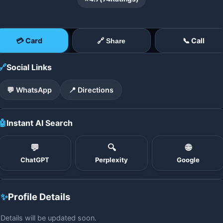
💳 Card
📞 Call
🔗 Share
🔗
Social Links
💬 WhatsApp
📍 Directions
🤖
Instant AI Search
💬
🔍
🌐
ChatGPT
Perplexity
Google
✨
Profile Details
Details will be updated soon.