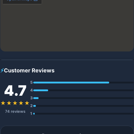
⚡
Customer Reviews
5
4.7
4
3
★★★★★
2
74 reviews
1