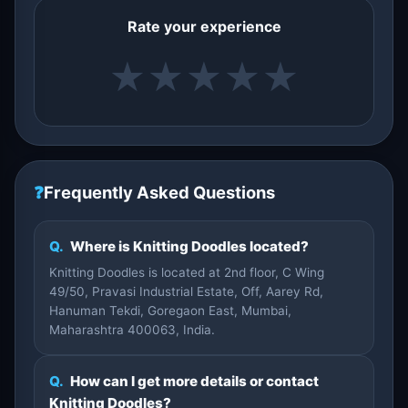
Rate your experience
★
★
★
★
★
❓
Frequently Asked Questions
Q.
Where is Knitting Doodles located?
Knitting Doodles is located at 2nd floor, C Wing
49/50, Pravasi Industrial Estate, Off, Aarey Rd,
Hanuman Tekdi, Goregaon East, Mumbai,
Maharashtra 400063, India.
Q.
How can I get more details or contact
Knitting Doodles?