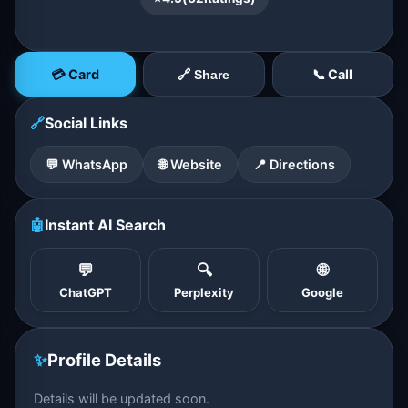
💳 Card
📞 Call
🔗 Share
🔗
Social Links
💬 WhatsApp
🌐 Website
📍 Directions
🤖
Instant AI Search
💬
🔍
🌐
ChatGPT
Perplexity
Google
✨
Profile Details
Details will be updated soon.