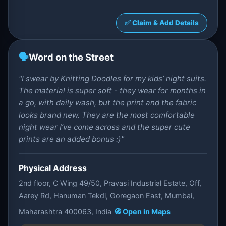
✅ Claim & Add Details
🗣️
Word on the Street
"I swear by Knitting Doodles for my kids’ night suits.
The material is super soft - they wear for months in
a go, with daily wash, but the print and the fabric
looks brand new. They are the most comfortable
night wear I’ve come across and the super cute
prints are an added bonus :)"
Physical Address
2nd floor, C Wing 49/50, Pravasi Industrial Estate, Off,
Aarey Rd, Hanuman Tekdi, Goregaon East, Mumbai,
Maharashtra 400063, India
🧭 Open in Maps