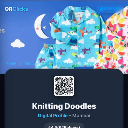
QR
Clicks
VERIFIED
Home
❯
Mumbai
❯
Clothes Kids
❯
Knitting Doodles
Knitting Doodles
Digital Profile
• Mumbai
⭐
4.5
(
62
Ratings)