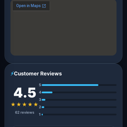
⚡
Customer Reviews
5
4.5
4
3
★★★★★
2
62 reviews
1