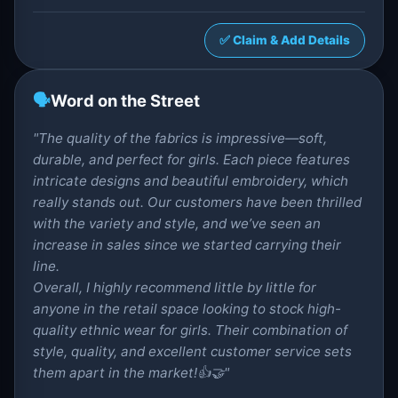
✅ Claim & Add Details
🗣️
Word on the Street
"The quality of the fabrics is impressive—soft,
durable, and perfect for girls. Each piece features
intricate designs and beautiful embroidery, which
really stands out. Our customers have been thrilled
with the variety and style, and we’ve seen an
increase in sales since we started carrying their
line.
Overall, I highly recommend little by little for
anyone in the retail space looking to stock high-
quality ethnic wear for girls. Their combination of
style, quality, and excellent customer service sets
them apart in the market!👍🤝"