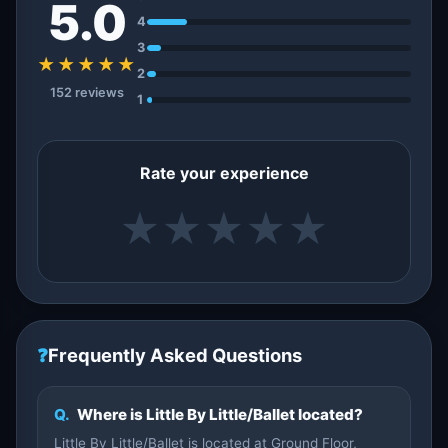
5.0
4
3
★★★★★
2
152 reviews
1
Rate your experience
★
★
★
★
★
❓
Frequently Asked Questions
Q.
Where is Little By Little/Ballet located?
Little By Little/Ballet is located at Ground Floor,