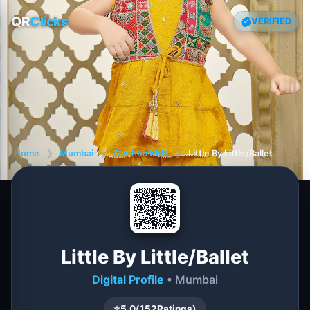
QR
Clicks
VERIFIED
Home
❯
Mumbai
❯
Clothes Kids
❯
Little By Little/Ballet
Little By Little/Ballet
Digital Profile
• Mumbai
⭐
5.0
(
152
Ratings)