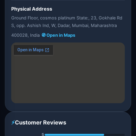
Physical Address
Ground Floor, cosmos platinum State:, 23, Gokhale Rd
S, opp. Ashish Ind, W, Dadar, Mumbai, Maharashtra
400028, India
🧭 Open in Maps
⚡
Customer Reviews
5