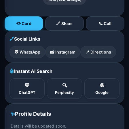
💳 Card
📞 Call
🔗 Share
🔗
Social Links
💬 WhatsApp
📸 Instagram
📍 Directions
🤖
Instant AI Search
💬
🔍
🌐
ChatGPT
Perplexity
Google
✨
Profile Details
Details will be updated soon.