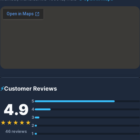
⚡
Customer Reviews
5
4.9
4
3
★★★★★
2
46 reviews
1