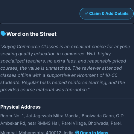
✅ Claim & Add Details
🗣️
Word on the Street
"Suyog Commerce Classes is an excellent choice for anyone
seeking quality education in commerce. With highly
specialized teachers, no extra fees, and reasonably priced
courses, the value is unmatched. The reviewer attended
classes offline with a supportive environment of 10-50
students. Regular tests helped reinforce learning, and the
provided course material was top-notch."
Physical Address
Room No. 1, Jai Jagewala Mitra Mandal, Bhoiwada Gaon, G D
Ambekar Rd, near RMMS Hall, Parel Village, Bhoiwada, Parel,
Mumbai, Maharashtra 400012, India
🧭 Open in Maps