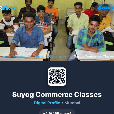
R
Clicks
VERIFI
ome
❯
Mumbai
❯
Coaching-Commerce
❯
Suyog Commerce Classe
Suyog Commerce Classes
Digital Profile
• Mumbai
⭐
4.9
(
46
Ratings)