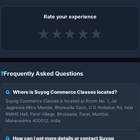
Rate your experience
★
★
★
★
★
❓
Frequently Asked Questions
Q.
Where is Suyog Commerce Classes located?
Suyog Commerce Classes is located at Room No. 1, Jai
Jagewala Mitra Mandal, Bhoiwada Gaon, G D Ambekar Rd, near
RMMS Hall, Parel Village, Bhoiwada, Parel, Mumbai,
Maharashtra 400012, India.
Q.
How can I get more details or contact Suyog