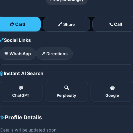
💳 Card
📞 Call
🔗 Share
🔗
Social Links
💬 WhatsApp
📍 Directions
🤖
Instant AI Search
💬
🔍
🌐
ChatGPT
Perplexity
Google
✨
Profile Details
Details will be updated soon.