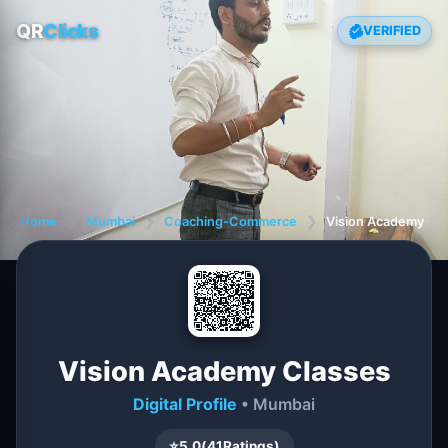
QR
Clicks
VERIFIED
Home
❯
Mumbai
❯
Coaching-Commerce
❯
Vision Academy Cl
Vision Academy Classes
Digital Profile
• Mumbai
⭐
5.0
(
41
Ratings)