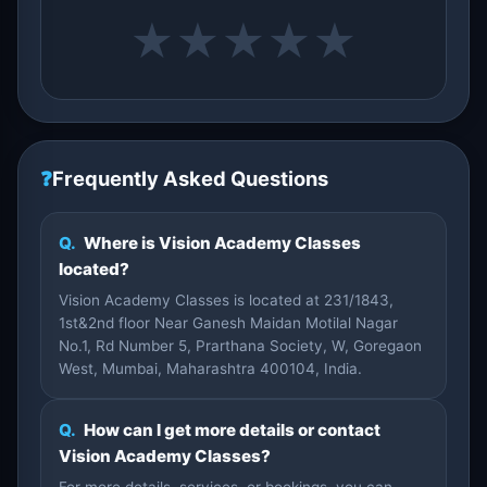
★
★
★
★
★
❓
Frequently Asked Questions
Q.
Where is Vision Academy Classes
located?
Vision Academy Classes is located at 231/1843,
1st&2nd floor Near Ganesh Maidan Motilal Nagar
No.1, Rd Number 5, Prarthana Society, W, Goregaon
West, Mumbai, Maharashtra 400104, India.
Q.
How can I get more details or contact
Vision Academy Classes?