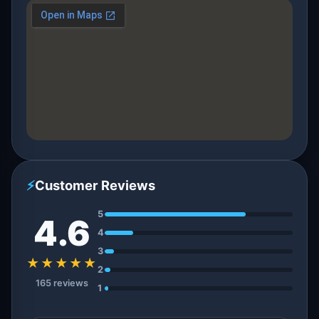
⚡
Customer Reviews
5
4.6
4
3
★★★★★
2
165 reviews
1