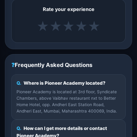
Rate your experience
★
★
★
★
★
❓
Frequently Asked Questions
Q.
Where is Pioneer Academy located?
Pioneer Academy is located at 3rd floor, Syndicate
Chambers, above Vaibhav restaurant nxt to Better
Home Hotel, opp. Andheri East Station Road,
Andheri East, Mumbai, Maharashtra 400069, India.
Q.
How can I get more details or contact
Pioneer Academy?