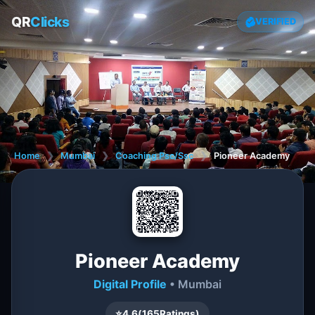
QR
Clicks
VERIFIED
Home
❯
Mumbai
❯
Coaching Psc/Ssc
❯
Pioneer Academy
Pioneer Academy
Digital Profile
• Mumbai
⭐
4.6
(
165
Ratings)