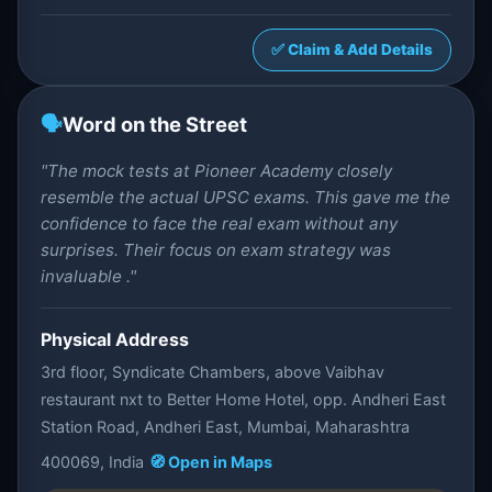
✅ Claim & Add Details
🗣️
Word on the Street
"The mock tests at Pioneer Academy closely
resemble the actual UPSC exams. This gave me the
confidence to face the real exam without any
surprises. Their focus on exam strategy was
invaluable ."
Physical Address
3rd floor, Syndicate Chambers, above Vaibhav
restaurant nxt to Better Home Hotel, opp. Andheri East
Station Road, Andheri East, Mumbai, Maharashtra
400069, India
🧭 Open in Maps