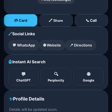
💳 Card
📞 Call
🔗 Share
🔗
Social Links
💬 WhatsApp
🌐 Website
📍 Directions
🤖
Instant AI Search
💬
🔍
🌐
ChatGPT
Perplexity
Google
✨
Profile Details
Details will be updated soon.