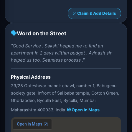
✅ Claim & Add Details
🗣️
Word on the Street
"Good Service . Sakshi helped me to find an
apartment in 2 days wiithin budget . Avinash sir
helped us too. Seamless process ."
Physical Address
29/28 Goteshwar mandir chawl, number 1, Babugenu
society gate, Infront of Sai baba temple, Cotton Green,
Ghodapdeo, Byculla East, Byculla, Mumbai,
Maharashtra 400033, India
🧭 Open in Maps