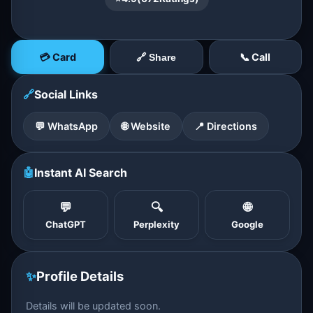
💳 Card
📞 Call
🔗 Share
🔗
Social Links
💬 WhatsApp
🌐 Website
📍 Directions
🤖
Instant AI Search
💬
🔍
🌐
ChatGPT
Perplexity
Google
✨
Profile Details
Details will be updated soon.