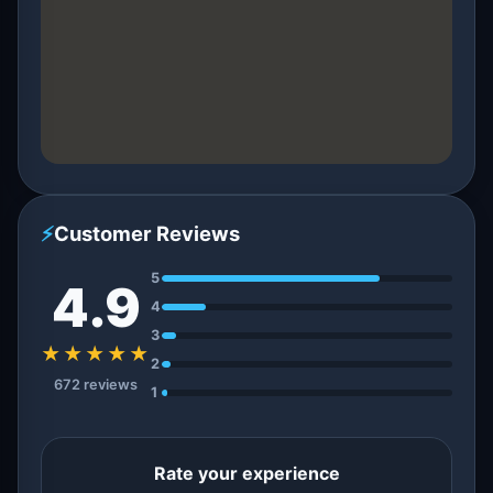
⚡
Customer Reviews
5
4.9
4
3
★★★★★
2
672 reviews
1
Rate your experience