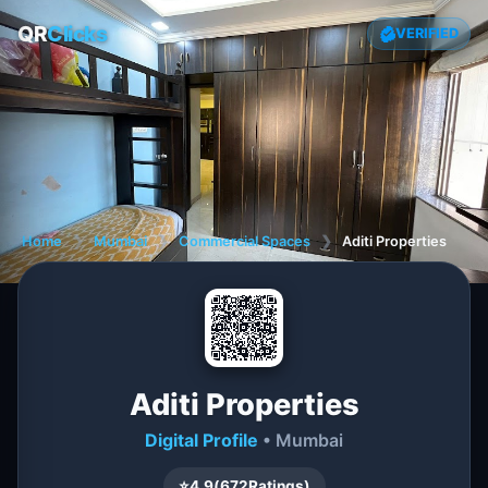
QR
Clicks
VERIFIED
Home
❯
Mumbai
❯
Commercial Spaces
❯
Aditi Properties
Aditi Properties
Digital Profile
• Mumbai
⭐
4.9
(
672
Ratings)