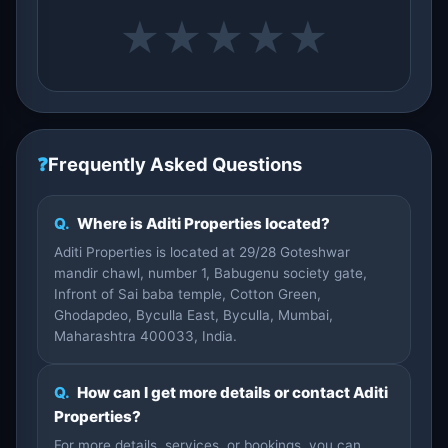
★
★
★
★
★
❓
Frequently Asked Questions
Q.
Where is Aditi Properties located?
Aditi Properties is located at 29/28 Goteshwar
mandir chawl, number 1, Babugenu society gate,
Infront of Sai baba temple, Cotton Green,
Ghodapdeo, Byculla East, Byculla, Mumbai,
Maharashtra 400033, India.
Q.
How can I get more details or contact Aditi
Properties?
For more details, services, or bookings, you can