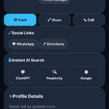
💳 Card
📞 Call
🔗 Share
🔗
Social Links
💬 WhatsApp
📍 Directions
🤖
Instant AI Search
💬
🔍
🌐
ChatGPT
Perplexity
Google
✨
Profile Details
Details will be updated soon.