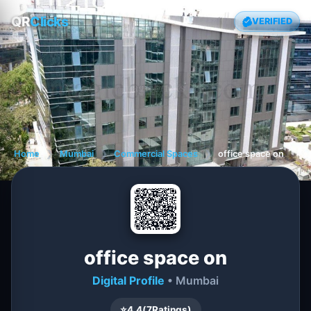
QR
Clicks
VERIFIED
Home
❯
Mumbai
❯
Commercial Spaces
❯
office space on
office space on
Digital Profile
• Mumbai
⭐
4.4
(
7
Ratings)