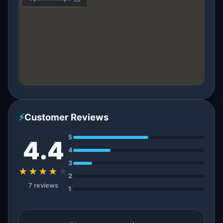
⚡
Customer Reviews
5
4.4
4
3
★★★★
★
2
7 reviews
1