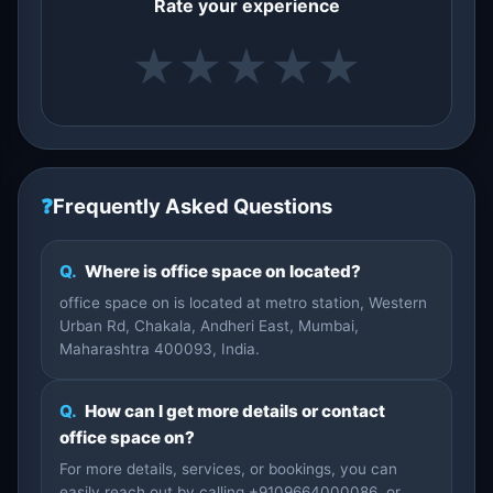
Rate your experience
★
★
★
★
★
❓
Frequently Asked Questions
Q.
Where is office space on located?
office space on is located at metro station, Western
Urban Rd, Chakala, Andheri East, Mumbai,
Maharashtra 400093, India.
Q.
How can I get more details or contact
office space on?
For more details, services, or bookings, you can
easily reach out by calling +9109664000086, or