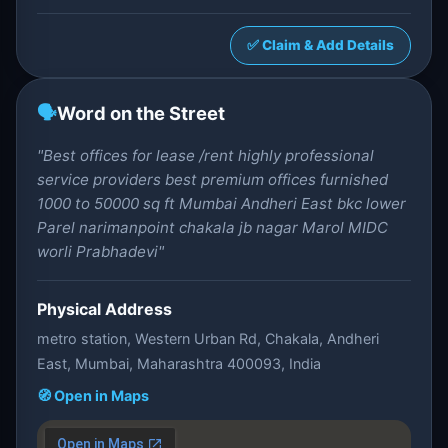
✅ Claim & Add Details
🗣️
Word on the Street
"Best offices for lease /rent highly professional
service providers best premium offices furnished
1000 to 50000 sq ft Mumbai Andheri East bkc lower
Parel narimanpoint chakala jb nagar Marol MIDC
worli Prabhadevi"
Physical Address
metro station, Western Urban Rd, Chakala, Andheri
East, Mumbai, Maharashtra 400093, India
🧭 Open in Maps