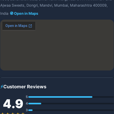
Ajwaa Sweets, Dongri, Mandvi, Mumbai, Maharashtra 400009,
India
🧭 Open in Maps
⚡
Customer Reviews
5
4.9
4
3