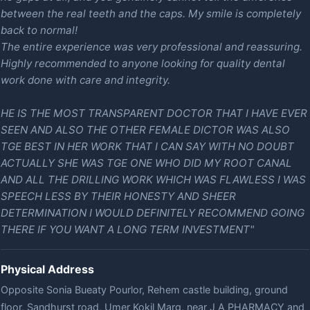
between the real teeth and the caps. My smile is completely
back to normal!
The entire experience was very professional and reassuring.
Highly recommended to anyone looking for quality dental
work done with care and integrity.
HE IS THE MOST TRANSPARENT DOCTOR THAT I HAVE EVER
SEEN AND ALSO THE OTHER FEMALE DICTOR WAS ALSO
TGE BEST IN HER WORK THAT I CAN SAY WITH NO DOUBT
ACTUALLY SHE WAS TGE ONE WHO DID MY ROOT CANAL
AND ALL THE DRILLING WORK WHICH WAS FLAWLESS I WAS
SPEECH LESS BY THEIR HONESTY AND SHEER
DETERMINATION I WOULD DEFINITELY RECOMMEND GOING
THERE IF YOU WANT A LONG TERM INVESTMENT"
Physical Address
Opposite Sonia Bueaty Pourlor, Rehem castle building, ground
floor, Sandhurst road, Umer Kokil Marg, near J A PHARMACY and