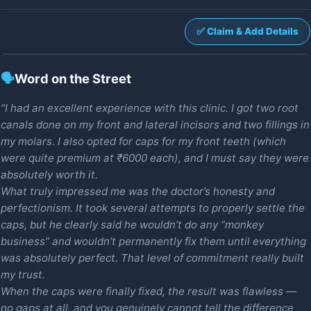
✅ Claim & Add Details
🗣️
Word on the Street
"I had an excellent experience with this clinic. I got two root
canals done on my front and lateral incisors and two fillings in
my molars. I also opted for caps for my front teeth (which
were quite premium at ₹6000 each), and I must say they were
absolutely worth it.
What truly impressed me was the doctor’s honesty and
perfectionism. It took several attempts to properly settle the
caps, but he clearly said he wouldn’t do any “monkey
business” and wouldn’t permanently fix them until everything
was absolutely perfect. That level of commitment really built
my trust.
When the caps were finally fixed, the result was flawless —
no gaps at all, and you genuinely cannot tell the difference