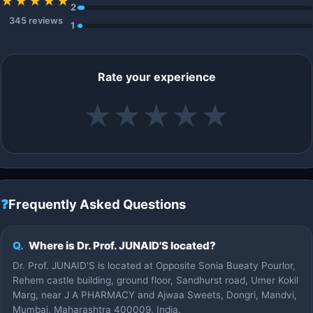
★★★★★
2
345 reviews
1
Rate your experience
★
★
★
★
★
❓
Frequently Asked Questions
Q.
Where is Dr. Prof. JUNAID'S located?
Dr. Prof. JUNAID'S is located at Opposite Sonia Bueaty Pourlor,
Rehem castle building, ground floor, Sandhurst road, Umer Kokil
Marg, near J A PHARMACY and Ajwaa Sweets, Dongri, Mandvi,
Mumbai, Maharashtra 400009, India.