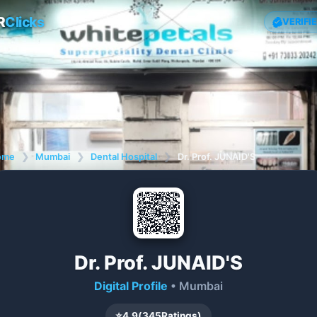
R
Clicks
VERIFI
ome
❯
Mumbai
❯
Dental Hospital
❯
Dr. Prof. JUNAID'S
Dr. Prof. JUNAID'S
Digital Profile
• Mumbai
⭐
4.9
(
345
Ratings)