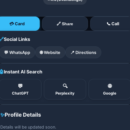
💳 Card
📞 Call
🔗 Share
🔗
Social Links
💬 WhatsApp
🌐 Website
📍 Directions
🤖
Instant AI Search
💬
🔍
🌐
ChatGPT
Perplexity
Google
✨
Profile Details
Details will be updated soon.