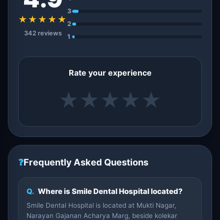
3
★★★★★
2
342 reviews
1
Rate your experience
★
★
★
★
★
❓
Frequently Asked Questions
Q.
Where is Smile Dental Hospital located?
Smile Dental Hospital is located at Mukti Nagar,
Narayan Gajanan Acharya Marg, beside kolekar