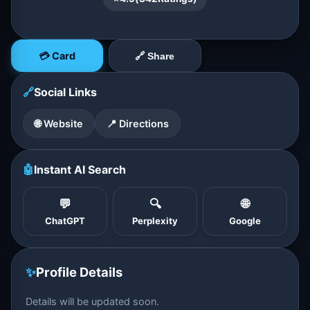
💳 Card
🔗 Share
🔗
Social Links
🌐 Website
📍 Directions
🤖
Instant AI Search
💬
🔍
🌐
ChatGPT
Perplexity
Google
✨
Profile Details
Details will be updated soon.