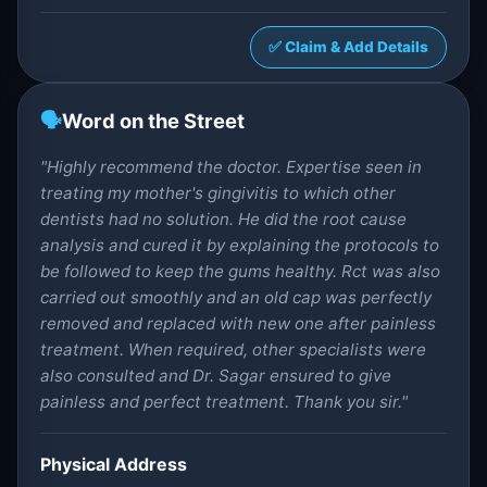
✅ Claim & Add Details
🗣️
Word on the Street
"Highly recommend the doctor. Expertise seen in
treating my mother's gingivitis to which other
dentists had no solution. He did the root cause
analysis and cured it by explaining the protocols to
be followed to keep the gums healthy. Rct was also
carried out smoothly and an old cap was perfectly
removed and replaced with new one after painless
treatment. When required, other specialists were
also consulted and Dr. Sagar ensured to give
painless and perfect treatment. Thank you sir."
Physical Address