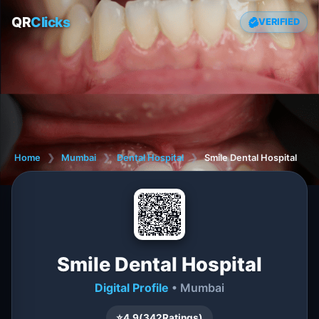
QR
Clicks
VERIFIED
Home
❯
Mumbai
❯
Dental Hospital
❯
Smile Dental Hospital
Smile Dental Hospital
Digital Profile
• Mumbai
⭐
4.9
(
342
Ratings)