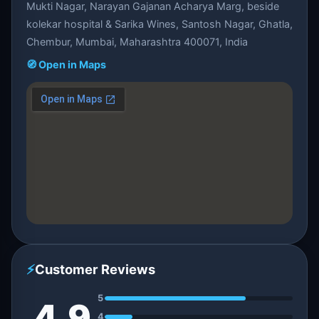
Mukti Nagar, Narayan Gajanan Acharya Marg, beside
kolekar hospital & Sarika Wines, Santosh Nagar, Ghatla,
Chembur, Mumbai, Maharashtra 400071, India
🧭 Open in Maps
⚡
Customer Reviews
5
4.9
4