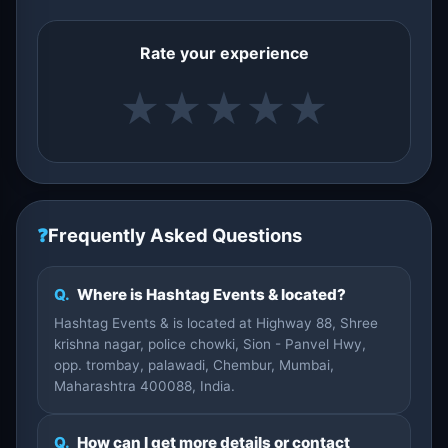
Rate your experience
★
★
★
★
★
❓
Frequently Asked Questions
Q.
Where is Hashtag Events & located?
Hashtag Events & is located at Highway 88, Shree
krishna nagar, police chowki, Sion - Panvel Hwy,
opp. trombay, palawadi, Chembur, Mumbai,
Maharashtra 400088, India.
Q.
How can I get more details or contact