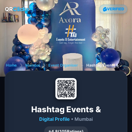
QR
Clicks
VERIFIED
Home
❯
Mumbai
❯
Event Organiser
❯
Hashtag Events &
Hashtag Events &
Digital Profile
• Mumbai
⭐
4.8
(
105
Ratings)