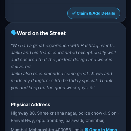
✅ Claim & Add Details
🗣️
Word on the Street
"We had a great experience with Hashtag events.
Jaikn and his team coordinated exceptionally well
and ensured that the perfect design and work is
delivered.
Jaikn also recommended some great shows and
made my daughter's 5th birthday special. Thank
you and keep up the good work guys ☺️"
Physical Address
Highway 88, Shree krishna nagar, police chowki, Sion -
Panvel Hwy, opp. trombay, palawadi, Chembur,
Mumbai, Maharashtra 400088, India
🧭 Open in Maps