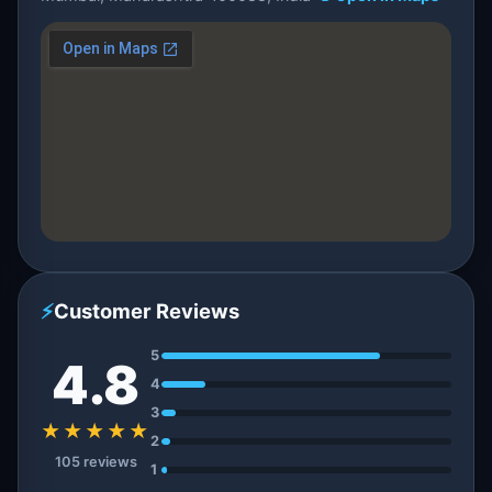
⚡
Customer Reviews
5
4.8
4
3
★★★★★
2
105 reviews
1