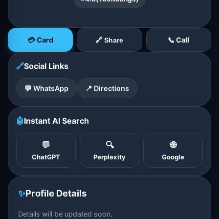
💳 Card
📞 Call
🔗 Share
🔗
Social Links
💬 WhatsApp
📍 Directions
🤖
Instant AI Search
💬
🔍
🌐
ChatGPT
Perplexity
Google
✨
Profile Details
Details will be updated soon.